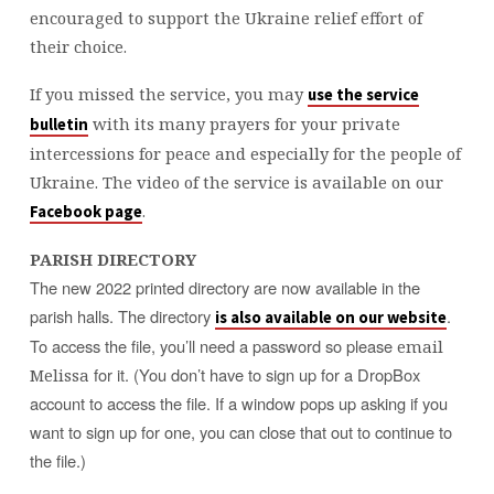
encouraged to support the Ukraine relief effort of
their choice.
If you missed the service, you may
use the service
with its many prayers for your private
bulletin
intercessions for peace and especially for the people of
Ukraine. The video of the service is available on our
.
Facebook page
PARISH DIRECTORY
The new 2022 printed directory are now available in the
parish halls. The directory
.
is also available on our website
To access the file, you’ll need a password so please
email
for it. (You don’t have to sign up for a DropBox
Melissa
account to access the file. If a window pops up asking if you
want to sign up for one, you can close that out to continue to
the file.)