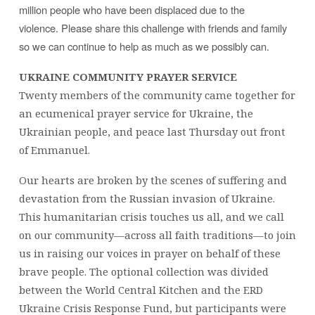
million people who have been displaced due to the
violence. Please share this challenge with friends and family
so we can continue to help as much as we possibly can.
UKRAINE COMMUNITY PRAYER SERVICE
Twenty members of the community came together for
an ecumenical prayer service for Ukraine, the
Ukrainian people, and peace last Thursday out front
of Emmanuel.
Our hearts are broken by the scenes of suffering and
devastation from the Russian invasion of Ukraine.
This humanitarian crisis touches us all, and we call
on our community—across all faith traditions—to join
us in raising our voices in prayer on behalf of these
brave people. The optional collection was divided
between the World Central Kitchen and the ERD
Ukraine Crisis Response Fund, but participants were