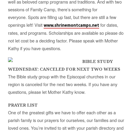
well as beloved camp programs and traditions. And with two
sessions of Family Camp, there’s something for
everyone. Spots are filling up fast, but there are still a few
openings left! Visit
for dates,
www.shrinemontcamps.net
rates, and programs. Scholarships are available so please do
not let cost be a deciding factor. Please speak with Mother
Kathy if you have questions.
BIBLE STUDY
WEDNESDAY: CANCELED FOR NEXT TWO WEEKS
The Bible study group with the Episcopal churches in our
region is canceled for the next two weeks
. If you have any
questions, please let Mother Kathy know.
PRAYER LIST
One of the greatest gifts we have to offer each other as a
parish family is our prayers for ourselves, our families and our
loved ones. You’re invited to sit with your parish directory and