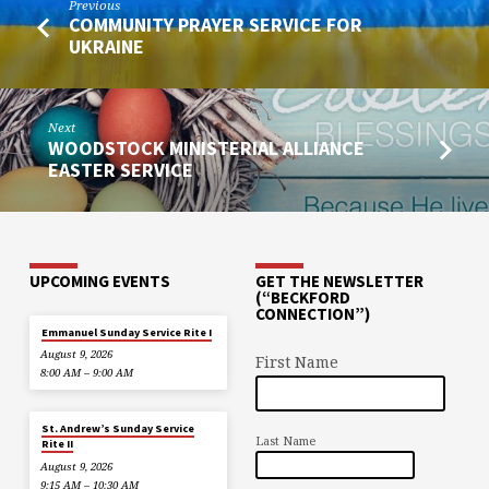
Previous
COMMUNITY PRAYER SERVICE FOR
UKRAINE
Next
WOODSTOCK MINISTERIAL ALLIANCE
EASTER SERVICE
UPCOMING EVENTS
GET THE NEWSLETTER
(“BECKFORD
CONNECTION”)
Emmanuel Sunday Service Rite I
August 9, 2026
First Name
8:00 AM – 9:00 AM
St. Andrew’s Sunday Service
Last Name
Rite II
August 9, 2026
9:15 AM – 10:30 AM