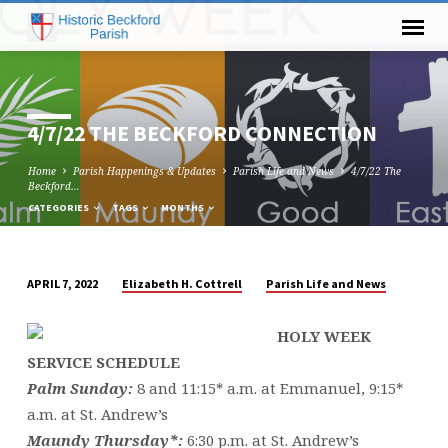
4/7/22 THE BECKFORD CONNECTION
Home
Parish Happenings & Updates
Parish Life and News
4/7/22 The
Beckford…
CATEGORIES
TAGS
MONTHS
Elizabeth H. Cottrell
Parish Life and News
APRIL 7, 2022
4/7/22
THE
HOLY WEEK
BECKFORD
SERVICE SCHEDULE
CONNECTION
Palm Sunday:
8 and 11:15* a.m. at Emmanuel, 9:15*
a.m. at St. Andrew’s
Maundy Thursday*:
6:30 p.m. at St. Andrew’s