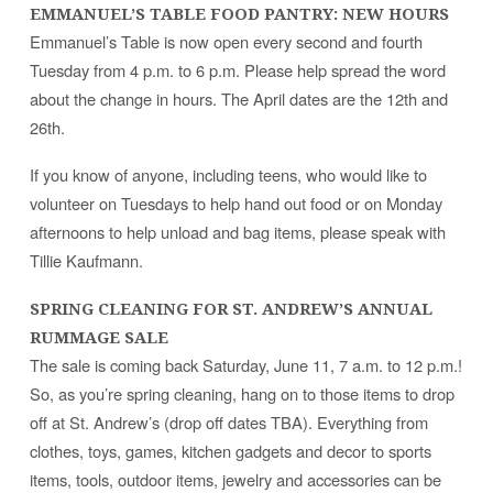
EMMANUEL’S TABLE FOOD PANTRY: NEW HOURS
Emmanuel’s Table is now open every second and fourth
Tuesday from 4 p.m. to 6 p.m. Please help spread the word
about the change in hours. The April dates are the 12th and
26th.
If you know of anyone, including teens, who would like to
volunteer on Tuesdays to help hand out food or on Monday
afternoons to help unload and bag items, please speak with
Tillie Kaufmann.
SPRING CLEANING FOR ST. ANDREW’S ANNUAL
RUMMAGE SALE
The sale is coming back Saturday, June 11, 7 a.m. to 12 p.m.!
So, as you’re spring cleaning, hang on to those items to drop
off at St. Andrew’s (drop off dates TBA). Everything from
clothes, toys, games, kitchen gadgets and decor to sports
items, tools, outdoor items, jewelry and accessories can be