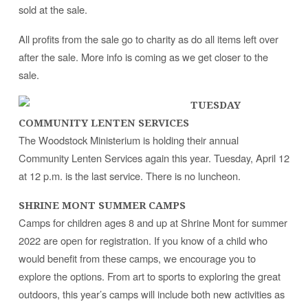
sold at the sale.
All profits from the sale go to charity as do all items left over
after the sale. More info is coming as we get closer to the
sale.
TUESDAY
COMMUNITY LENTEN SERVICES
The Woodstock Ministerium is holding their annual
Community Lenten Services again this year. Tuesday, April 12
at 12 p.m. is the last service. There is no luncheon.
SHRINE MONT SUMMER CAMPS
Camps for children ages 8 and up at Shrine Mont for summer
2022 are open for registration. If you know of a child who
would benefit from these camps, we encourage you to
explore the options. From art to sports to exploring the great
outdoors, this year’s camps will include both new activities as