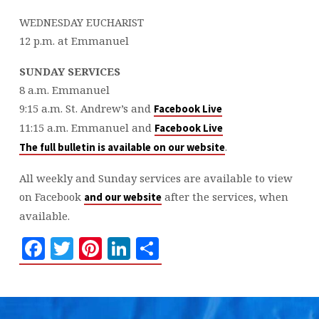
WEDNESDAY EUCHARIST
12 p.m. at Emmanuel
SUNDAY SERVICES
8 a.m. Emmanuel
9:15 a.m. St. Andrew’s and
Facebook Live
11:15 a.m. Emmanuel and
Facebook Live
.
The full bulletin is available on our website
All weekly and Sunday services are available to view
on Facebook
after the services, when
and our website
available.
Facebook
Twitter
Pinterest
LinkedIn
Share