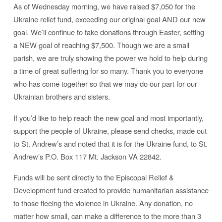
As of Wednesday morning, we have raised $7,050 for the
Ukraine relief fund, exceeding our original goal AND our new
goal. We’ll continue to take donations through Easter, setting
a NEW goal of reaching $7,500. Though we are a small
parish, we are truly showing the power we hold to help during
a time of great suffering for so many. Thank you to everyone
who has come together so that we may do our part for our
Ukrainian brothers and sisters.
If you’d like to help reach the new goal and most importantly,
support the people of Ukraine, please send checks, made out
to St. Andrew’s and noted that it is for the Ukraine fund, to St.
Andrew’s P.O. Box 117 Mt. Jackson VA 22842.
Funds will be sent directly to the Episcopal Relief &
Development fund created to provide humanitarian assistance
to those fleeing the violence in Ukraine. Any donation, no
matter how small, can make a difference to the more than 3