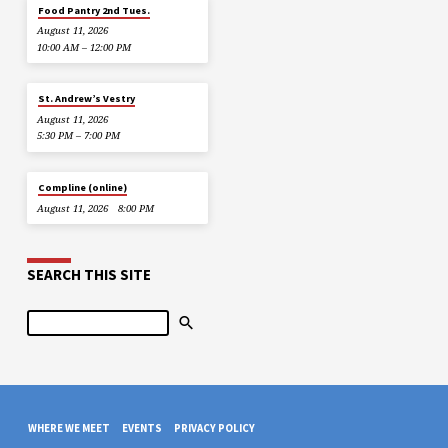
Food Pantry 2nd Tues.
August 11, 2026
10:00 AM – 12:00 PM
St. Andrew’s Vestry
August 11, 2026
5:30 PM – 7:00 PM
Compline (online)
August 11, 2026
8:00 PM
SEARCH THIS SITE
Search
WHERE WE MEET
EVENTS
PRIVACY POLICY