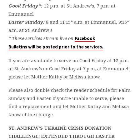
Good Friday*:
12 p.m. at St. Andrew’s, 7 p.m. at
Emmanuel
Easter Sunday:
8 and 11:15* a.m. at Emmanuel, 9:15*
a.m. at St. Andrew’s
* These services stream live on
Facebook
Bulletins will be posted prior to the services.
If you are available to serve on Good Friday at 12 p.m.
at St. Andrew’s or Good Friday at 7 p.m. at Emmanuel,
please let Mother Kathy or Melissa know.
Please also double check the reader schedule for Palm
Sunday and Easter. If you’re unable to serve, please
find a replacement and let Mother Kathy and Melissa
know of the change.
ST. ANDREW’S UKRAINE CRISIS DONATION
CHALLENGE: EXTENDED THROUGH EASTER