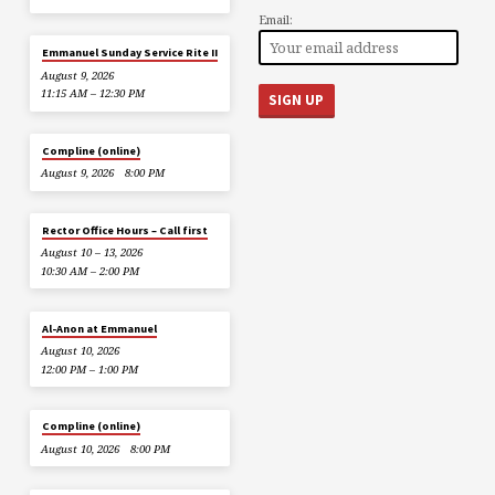
Email:
Emmanuel Sunday Service Rite II
August 9, 2026
11:15 AM – 12:30 PM
Compline (online)
August 9, 2026
8:00 PM
Rector Office Hours – Call first
August 10 – 13, 2026
10:30 AM – 2:00 PM
Al-Anon at Emmanuel
August 10, 2026
12:00 PM – 1:00 PM
Compline (online)
August 10, 2026
8:00 PM