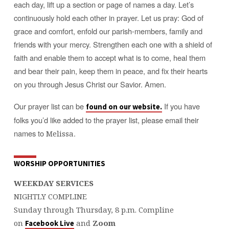
each day, lift up a section or page of names a day. Let’s
continuously hold each other in prayer. Let us pray: God of
grace and comfort, enfold our parish-members, family and
friends with your mercy. Strengthen each one with a shield of
faith and enable them to accept what is to come, heal them
and bear their pain, keep them in peace, and fix their hearts
on you through Jesus Christ our Savior. Amen.
Our prayer list can be
If you have
found on our website.
folks you’d like added to the prayer list, please email their
names to
.
Melissa
WORSHIP OPPORTUNITIES
WEEKDAY SERVICES
NIGHTLY COMPLINE
Sunday through Thursday, 8 p.m. Compline
on
and
Zoom
Facebook Live