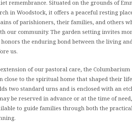
uiet remembrance. Situated on the grounds of E
ch in Woodstock, it offers a peaceful resting plac
ins of parishioners, their families, and others w
th our community. The garden setting invites mo
d honors the enduring bond between the living an
ore us.
 extension of our pastoral care, the Columbarium
 close to the spiritual home that shaped their life
lds two standard urns and is enclosed with an et
may be reserved in advance or at the time of need
ilable to guide families through both the practica
nning.