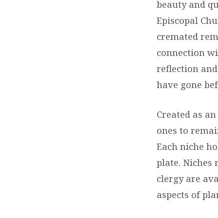
beauty and q
Episcopal Chur
cremated rema
connection wi
reflection an
have gone bef
Created as an
ones to remain
Each niche ho
plate. Niches 
clergy are ava
aspects of pla