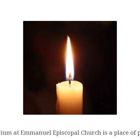
UMBARIUM
um at Emmanuel Episcopal Church is a place of 