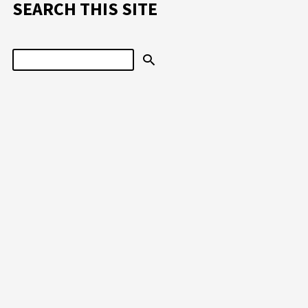
SEARCH THIS SITE
Search