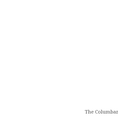
COL
The Columbari