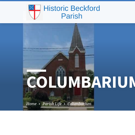
COLUMBARIU
Home
Parish Life
Columbarium