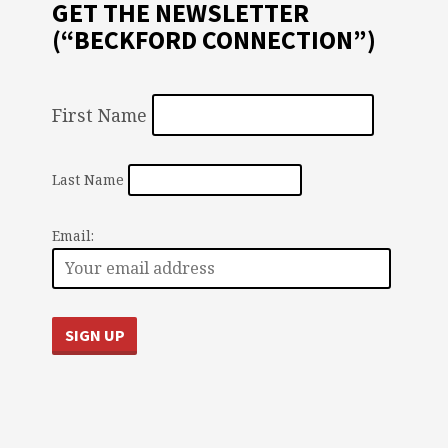
GET THE NEWSLETTER
(“BECKFORD CONNECTION”)
First Name
Last Name
Email: