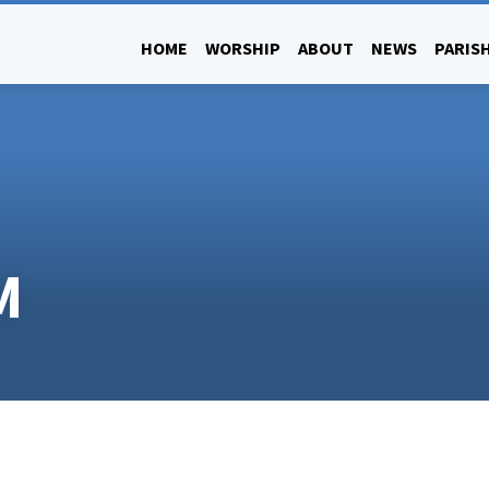
HOME
WORSHIP
ABOUT
NEWS
PARISH
M