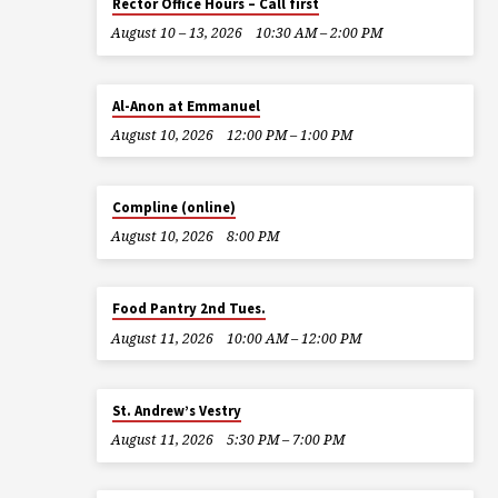
Rector Office Hours – Call first
August 10 – 13, 2026
10:30 AM – 2:00 PM
Al-Anon at Emmanuel
August 10, 2026
12:00 PM – 1:00 PM
Compline (online)
August 10, 2026
8:00 PM
Food Pantry 2nd Tues.
August 11, 2026
10:00 AM – 12:00 PM
St. Andrew’s Vestry
August 11, 2026
5:30 PM – 7:00 PM