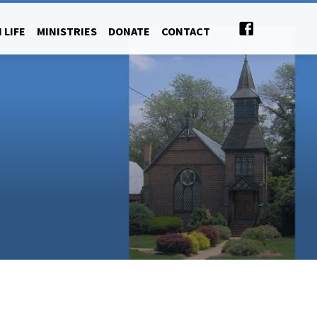
 LIFE
MINISTRIES
DONATE
CONTACT