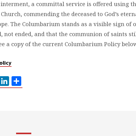
 interment, a committal service is offered using t
 Church, commending the deceased to God’s etern
pe. The Columbarium stands as a visible sign of o
d, not ended, and that the communion of saints st
ee a copy of the current Columbarium Policy belo
olicy
ook
tter
Pinterest
LinkedIn
Share