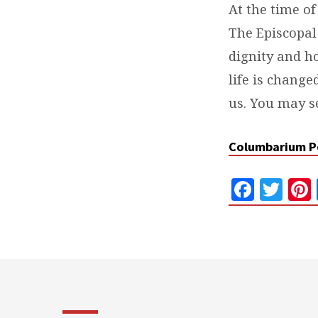
At the time of
The Episcopal
dignity and ho
life is change
us. You may s
Columbarium P
Faceb
Twi