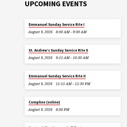
UPCOMING EVENTS
Emmanuel Sunday Service Rite I
August 9, 2026
8:00 AM – 9:00 AM
St. Andrew’s Sunday Service Rite II
August 9, 2026
9:15 AM – 10:30 AM
Emmanuel Sunday Service Rite II
August 9, 2026
11:15 AM – 12:30 PM
Compline (online)
August 9, 2026
8:00 PM