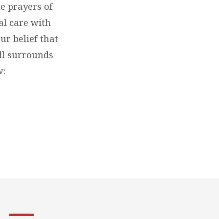
he prayers of
al care with
ur belief that
ill surrounds
w: