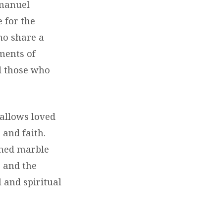
mmanuel
e for the
ho share a
ments of
d those who
 allows loved
 and faith.
ched marble
, and the
l and spiritual