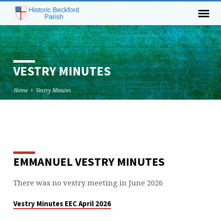
VESTRY MINUTES
Home
Vestry Minutes
VESTRY
MINUTES
EMMANUEL VESTRY MINUTES
There was no vestry meeting in June 2026
Vestry Minutes EEC April 2026