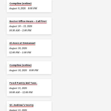
Compline (online)
August 9, 2026
8:00 PM
Rector Office Hours – Call first
August 10 – 13, 2026
10:30 AM – 2:00 PM
Al-Anon at Emmanuel
August 10, 2026
12:00 PM – 1:00 PM
Compline (online)
August 10, 2026
8:00 PM
Food Pantry 2nd Tues.
August 11, 2026
10:00 AM – 12:00 PM
St. Andrew’s Vestry
August 11, 2026