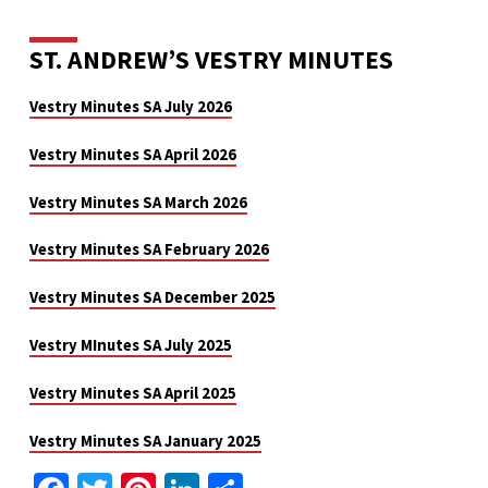
ST. ANDREW’S VESTRY MINUTES
Vestry Minutes SA July 2026
Vestry Minutes SA April 2026
Vestry Minutes SA March 2026
Vestry Minutes SA February 2026
Vestry Minutes SA December 2025
Vestry MInutes SA July 2025
Vestry Minutes SA April 2025
Vestry Minutes SA January 2025