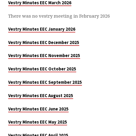
Vestry Minutes EEC March 2026
There was no vestry meeting in February 2026
Vestry Minutes EEC January 2026
Vestry Minutes EEC December 2025
Vestry Minutes EEC November 2025
Vestry Minutes EEC October 2025
Vestry Minutes EEC September 2025
Vestry Minutes EEC August 2025
Vestry Minutes EEC June 2025
Vestry Minutes EEC May 2025
Vestry Minutes EEC April 2025