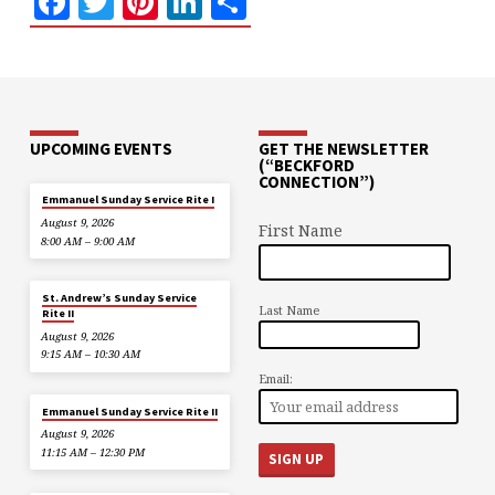
Facebook
Twitter
Pinterest
LinkedIn
Share
UPCOMING EVENTS
GET THE NEWSLETTER
(“BECKFORD
CONNECTION”)
Emmanuel Sunday Service Rite I
August 9, 2026
First Name
8:00 AM – 9:00 AM
St. Andrew’s Sunday Service
Last Name
Rite II
August 9, 2026
9:15 AM – 10:30 AM
Email:
Emmanuel Sunday Service Rite II
August 9, 2026
11:15 AM – 12:30 PM