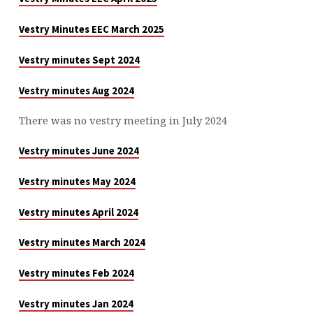
Vestry Minutes EEC March 2025
Vestry minutes Sept 2024
Vestry minutes Aug 2024
There was no vestry meeting in July 2024
Vestry minutes June 2024
Vestry minutes May 2024
Vestry minutes April 2024
Vestry minutes March 2024
Vestry minutes Feb 2024
Vestry minutes Jan 2024