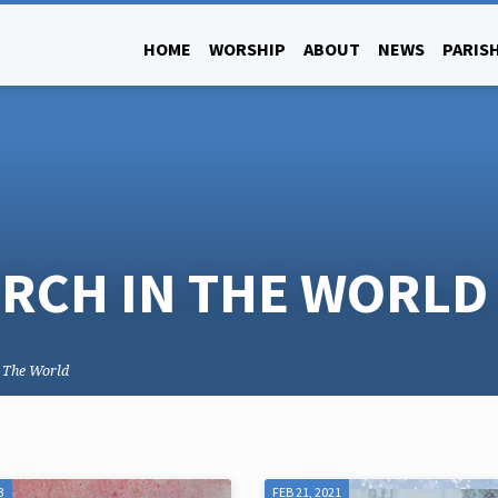
HOME
WORSHIP
ABOUT
NEWS
PARISH
RCH IN THE WORLD
n The World
3
FEB 21, 2021