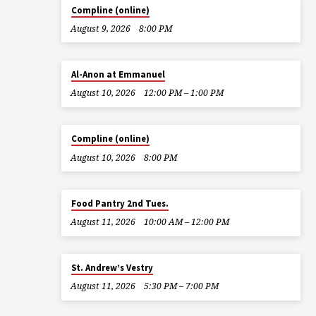
Compline (online)
August 9, 2026
8:00 PM
Al-Anon at Emmanuel
August 10, 2026
12:00 PM – 1:00 PM
Compline (online)
August 10, 2026
8:00 PM
Food Pantry 2nd Tues.
August 11, 2026
10:00 AM – 12:00 PM
St. Andrew’s Vestry
August 11, 2026
5:30 PM – 7:00 PM