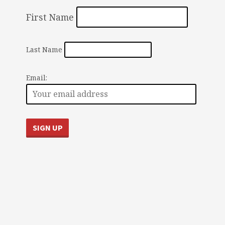
First Name
Last Name
Email: