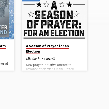
torm
A Season of Prayer for an
Election
Elizabeth H. Cottrell
mered
New prayer initiative offered in
advance of elections in the United
States Forward Movement and The
Episcopal Church Office of Government
ing
Relations are calling Episcopalians and
ower
all others to join in A Season of Prayer:
For an Election. This prayer novena—
ter
nine days of devotional prayers—calls
uch
upon God for discernment in voting
the
and for the well-being of our nation.
ers.
The season of prayer begins Tuesday,