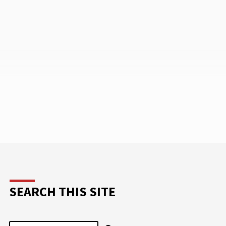
pment
October 27, and continues through
meeting
November 4, the day after the elections
 please
in the United States.…
SEARCH THIS SITE
Search