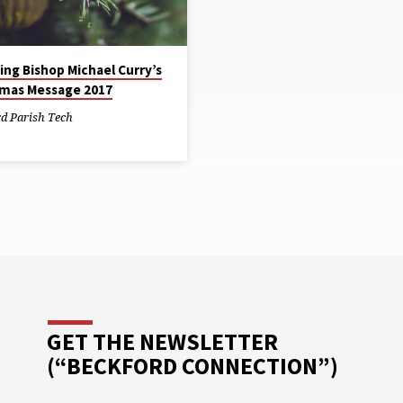
The Episcopal Relief and Develo
. Suddenly, a day that should
does a good job identifying and 
en nothing but a joyful time…
emergency needs. If you’re able,
consider…
ing Bishop Michael Curry’s
tmas Message 2017
rd Parish Tech
GET THE NEWSLETTER
(“BECKFORD CONNECTION”)