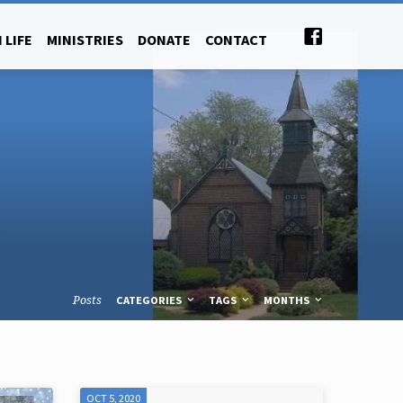
 LIFE
MINISTRIES
DONATE
CONTACT
Posts
CATEGORIES
TAGS
MONTHS
OCT 5, 2020