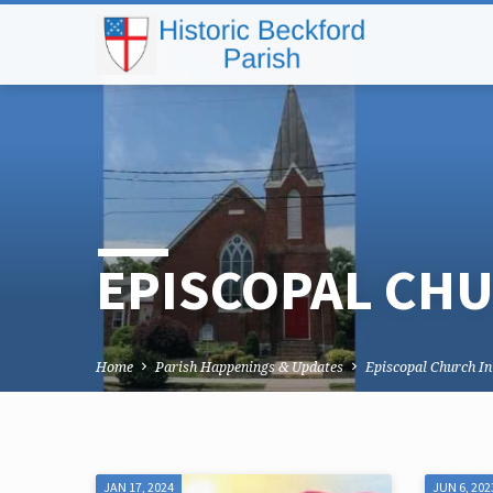
EPISCOPAL CHU
Home
Parish Happenings & Updates
Episcopal Church I
JAN 17, 2024
JUN 6, 202