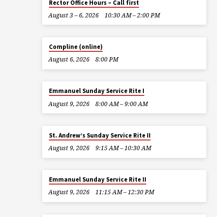
Rector Office Hours – Call first
August 3 – 6, 2026
10:30 AM – 2:00 PM
Compline (online)
August 6, 2026
8:00 PM
Emmanuel Sunday Service Rite I
August 9, 2026
8:00 AM – 9:00 AM
St. Andrew’s Sunday Service Rite II
August 9, 2026
9:15 AM – 10:30 AM
Emmanuel Sunday Service Rite II
August 9, 2026
11:15 AM – 12:30 PM