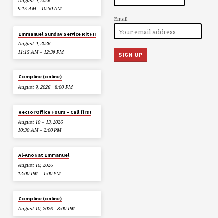
August 9, 2026
9:15 AM – 10:30 AM
Email:
Emmanuel Sunday Service Rite II
August 9, 2026
11:15 AM – 12:30 PM
Compline (online)
August 9, 2026
8:00 PM
Rector Office Hours – Call first
August 10 – 13, 2026
10:30 AM – 2:00 PM
Al-Anon at Emmanuel
August 10, 2026
12:00 PM – 1:00 PM
Compline (online)
August 10, 2026
8:00 PM