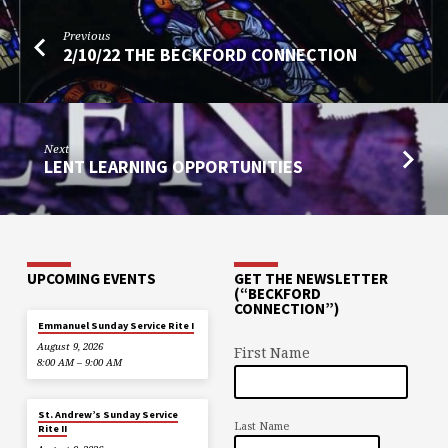
Previous
2/10/22 THE BECKFORD CONNECTION
Next
LENT LEARNING OPPORTUNITIES
UPCOMING EVENTS
GET THE NEWSLETTER
(“BECKFORD
CONNECTION”)
Emmanuel Sunday Service Rite I
August 9, 2026
First Name
8:00 AM – 9:00 AM
St. Andrew’s Sunday Service
Last Name
Rite II