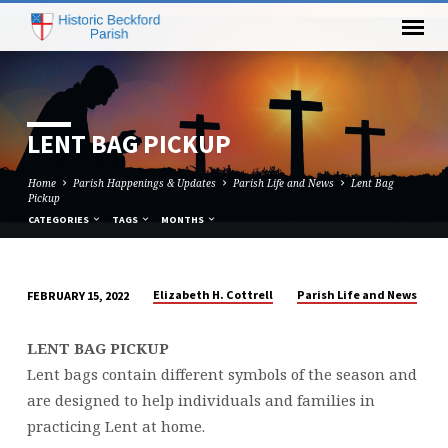
LENT BAG PICKUP
Home
Parish Happenings & Updates
Parish Life and News
Lent Bag
Pickup
CATEGORIES
TAGS
MONTHS
Elizabeth H. Cottrell
Parish Life and News
FEBRUARY 15, 2022
LENT
BAG
LENT BAG PICKUP
PICKUP
Lent bags contain different symbols of the season and
are designed to help individuals and families in
practicing Lent at home.