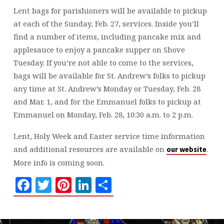
Lent bags for parishioners will be available to pickup
at each of the Sunday, Feb. 27, services. Inside you’ll
find a number of items, including pancake mix and
applesauce to enjoy a pancake supper on Shove
Tuesday. If you’re not able to come to the services,
bags will be available for St. Andrew’s folks to pickup
any time at St. Andrew’s Monday or Tuesday, Feb. 28
and Mar. 1, and for the Emmanuel folks to pickup at
Emmanuel on Monday, Feb. 28, 10:30 a.m. to 2 p.m.
Lent, Holy Week and Easter service time information
and additional resources are available on
.
our website
More info is coming soon.
Facebook
Twitter
Pinterest
LinkedIn
Share