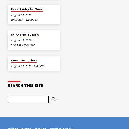
Food Pantry 2nd Tues.
August 11, 2026
10:00 AM – 12:00 PM
St. Andrew’s Vestry
August 11, 2026
5:30 PM – 7:00 PM
Compline (online)
August 11, 2026
8:00 PM
SEARCH THIS SITE
Search