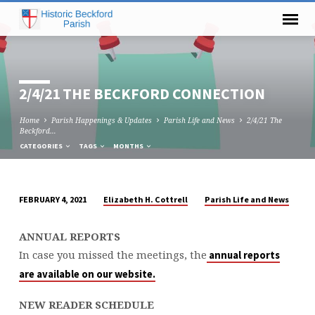
2/4/21 THE BECKFORD CONNECTION
Home
Parish Happenings & Updates
Parish Life and News
2/4/21 The
Beckford…
CATEGORIES
TAGS
MONTHS
Elizabeth H. Cottrell
Parish Life and News
FEBRUARY 4, 2021
2/4/21
THE
ANNUAL REPORTS
BECKFORD
In case you missed the meetings, the
annual reports
CONNECTION
are available on our website.
NEW READER SCHEDULE