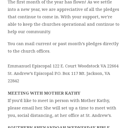
The first month of the year has flown! As we settle
into a new year, we are appreciative of all the pledges
that continue to come in. With your support, we’re
able to keep the churches operational and continue to
help our community.
You can mail current or past month’s pledges directly
to the church offices.
Emmanuel Episcopal 122 E. Court Woodstock VA 22664
St. Andrew’s Episcopal P.O. Box 117 Mt. Jackson, VA
22842
MEETING WITH MOTHER KATHY
If you’d like to meet in person with Mother Kathy,
please email her. She will set up a time to meet with
you, social distancing, at her office at St. Andrew’s.
SOUTHERN SHENANDOAH WEDNESDAY BIBLE