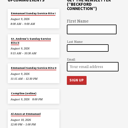
(“BECKFORD
CONNECTION”)
Emmanuel Sunday Service Rite I
August 9, 2026
First Name
8:00 AM – 9:00 AM
St. Andrew’s Sunday Service
Last Name
Rite II
August 9, 2026
9:15 AM – 10:30 AM
Email:
Emmanuel Sunday Service Rite II
August 9, 2026
11:15 AM – 12:30 PM
Compline (online)
August 9, 2026
8:00 PM
Al-Anon at Emmanuel
August 10, 2026
12:00 PM – 1:00 PM