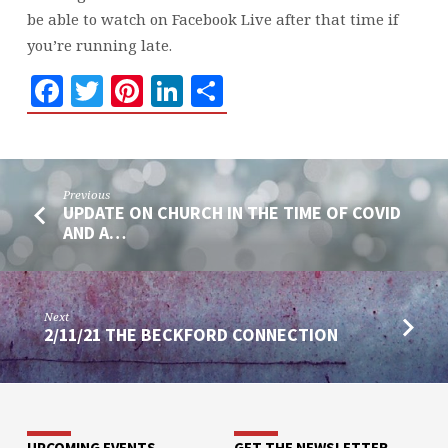
be able to watch on Facebook Live after that time if
you’re running late.
Facebook
Twitter
Pinterest
LinkedIn
Share
Previous
UPDATE ON CHURCH IN THE TIME OF COVID
AND A…
Next
2/11/21 THE BECKFORD CONNECTION
UPCOMING EVENTS
GET THE NEWSLETTER