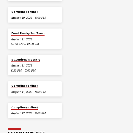
Compline (online)
August 10, 2026
8:00 PM
Food Pantry 2nd Tues.
August 11, 2026
10:00 AM – 12:00 PM
St. Andrew’s Vestry
August 11, 2026
5:30 PM – 7:00 PM
Compline (online)
August 11, 2026
8:00 PM
Compline (online)
August 12, 2026
8:00 PM