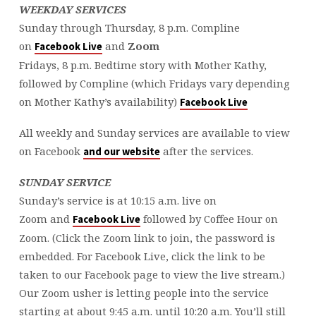
WEEKDAY SERVICES
Sunday through Thursday, 8 p.m. Compline
on
and
Zoom
Facebook Live
Fridays, 8 p.m. Bedtime story with Mother Kathy,
followed by Compline (which Fridays vary depending
on Mother Kathy’s availability)
Facebook Live
All weekly and Sunday services are available to view
on Facebook
after the services.
and our website
SUNDAY SERVICE
Sunday’s service is at 10:15 a.m. live on
Zoom and
followed by Coffee Hour on
Facebook Live
Zoom. (Click the Zoom link to join, the password is
embedded. For Facebook Live, click the link to be
taken to our Facebook page to view the live stream.)
Our Zoom usher is letting people into the service
starting at about 9:45 a.m. until 10:20 a.m. You’ll still