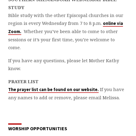
STUDY
Bible study with the other Episcopal churches in our
region is every Wednesday from 7 to 8 p.m.
online via
Whether you’ve been able to come to other
Zoom.
sessions or it’s your first time, you’re welcome to
come.
If you have any questions, please let Mother Kathy
know.
PRAYER LIST
If you have
The prayer list can be found on our website.
any names to add or remove, please email Melissa.
WORSHIP OPPORTUNITIES