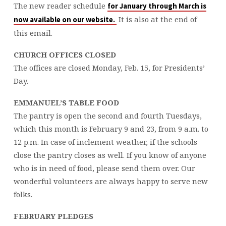
The new reader schedule
for January through March is
It is also at the end of
now available on our website.
this email.
CHURCH OFFICES CLOSED
The offices are closed Monday, Feb. 15, for Presidents’
Day.
EMMANUEL’S TABLE FOOD
The pantry is open the second and fourth Tuesdays,
which this month is February 9 and 23, from 9 a.m. to
12 p.m. In case of inclement weather, if the schools
close the pantry closes as well. If you know of anyone
who is in need of food, please send them over. Our
wonderful volunteers are always happy to serve new
folks.
FEBRUARY PLEDGES