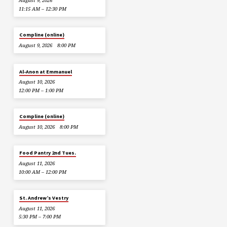
August 9, 2026
11:15 AM – 12:30 PM
Compline (online)
August 9, 2026
8:00 PM
Al-Anon at Emmanuel
August 10, 2026
12:00 PM – 1:00 PM
Compline (online)
August 10, 2026
8:00 PM
Food Pantry 2nd Tues.
August 11, 2026
10:00 AM – 12:00 PM
St. Andrew’s Vestry
August 11, 2026
5:30 PM – 7:00 PM