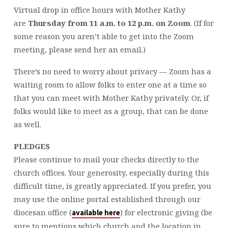
Virtual drop in office hours with Mother Kathy
are
Thursday from 11 a.m. to 12 p.m. on Zoom
. (If for
some reason you aren’t able to get into the Zoom
meeting, please send her an email.)
There’s no need to worry about privacy — Zoom has a
waiting room to allow folks to enter one at a time so
that you can meet with Mother Kathy privately. Or, if
folks would like to meet as a group, that can be done
as well.
PLEDGES
Please continue to mail your checks directly to the
church offices. Your generosity, especially during this
difficult time, is greatly appreciated. If you prefer, you
may use the online portal established through our
diocesan office (
) for electronic giving (be
available here
sure to mentions which church and the location in