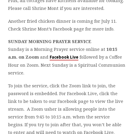
Plus, all cottages have kitchens available for cooking.
Please call Shrine Mont if you are interested.
Another fried chicken dinner is coming for July 11.
Check Shrine Mont’s Facebook page for more info.
SUNDAY MORNING PRAYER SERVICE
Sunday is a Morning Prayer service online at
10:15
a.m. on Zoom
and
followed by a Coffee
Facebook Live
Hour on Zoom. Next Sunday is a Spiritual Communion
service.
To join the service, click the Zoom link to join, the
password is embedded. For Facebook Live, click the
link to be taken to our Facebook page to view the live
stream.
A Zoom usher is allowing people into the
service from 9:45 to 10:15 a.m. when the service
begins. If you try to join after that, you won’t be able
to enter and will need to watch on Facebook Live.