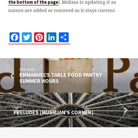
). Melissa is updating it as
the bottom of the page
names are added or removed so it stays current.
Facebook
Twitter
Pinterest
LinkedIn
Share
Previous
EMMANUEL'S TABLE FOOD PANTRY
SUMMER HOURS
Next
PRELUDES [MUSICIAN'S CORNER]