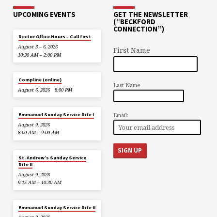
UPCOMING EVENTS
GET THE NEWSLETTER
(“BECKFORD
CONNECTION”)
Rector Office Hours – Call first
August 3 – 6, 2026
First Name
10:30 AM – 2:00 PM
Compline (online)
Last Name
August 6, 2026
8:00 PM
Email:
Emmanuel Sunday Service Rite I
August 9, 2026
8:00 AM – 9:00 AM
St. Andrew’s Sunday Service
Rite II
August 9, 2026
9:15 AM – 10:30 AM
Emmanuel Sunday Service Rite II