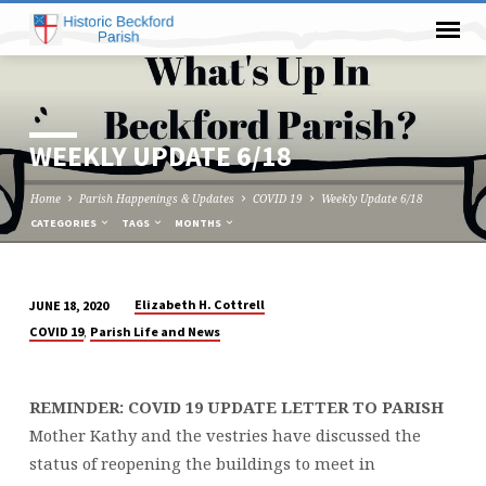
WEEKLY UPDATE 6/18
Home
Parish Happenings & Updates
COVID 19
Weekly Update 6/18
CATEGORIES
TAGS
MONTHS
Elizabeth H. Cottrell
JUNE 18, 2020
WEEKLY
,
COVID 19
Parish Life and News
UPDATE
6/18
REMINDER: COVID 19 UPDATE LETTER TO PARISH
Mother Kathy and the vestries have discussed the
status of reopening the buildings to meet in