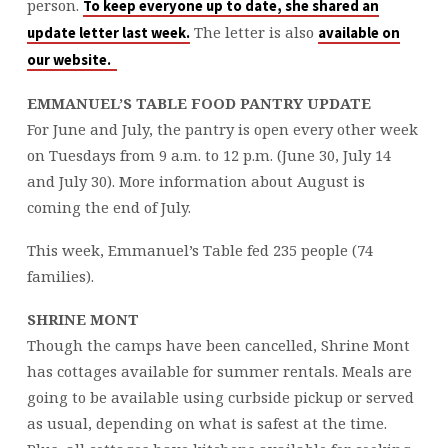
person.
To keep everyone up to date, she shared an
The letter is also
update letter last week.
available on
our website.
EMMANUEL’S TABLE FOOD PANTRY UPDATE
For June and July, the pantry is open every other week
on Tuesdays from 9 a.m. to 12 p.m. (June 30, July 14
and July 30). More information about August is
coming the end of July.
This week, Emmanuel’s Table fed 235 people (74
families).
SHRINE MONT
Though the camps have been cancelled, Shrine Mont
has cottages available for summer rentals. Meals are
going to be available using curbside pickup or served
as usual, depending on what is safest at the time.