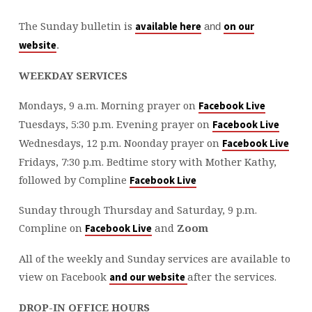
The Sunday bulletin is
available here
on our
and
website
.
WEEKDAY SERVICES
Mondays, 9 a.m. Morning prayer on
Facebook Live
Tuesdays, 5:30 p.m. Evening prayer on
Facebook Live
Wednesdays, 12 p.m. Noonday prayer on
Facebook Live
Fridays, 7:30 p.m. Bedtime story with Mother Kathy,
followed by Compline
Facebook Live
Sunday through Thursday and Saturday, 9 p.m.
Compline on
and
Zoom
Facebook Live
All of the weekly and Sunday services are available to
view on Facebook
after the services.
and our website
DROP-IN OFFICE HOURS