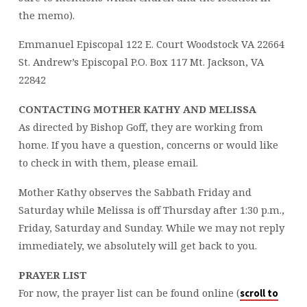
the memo).
Emmanuel Episcopal 122 E. Court Woodstock VA 22664
St. Andrew’s Episcopal P.O. Box 117 Mt. Jackson, VA
22842
CONTACTING MOTHER KATHY AND MELISSA
As directed by Bishop Goff, they are working from
home. If you have a question, concerns or would like
to check in with them, please email.
Mother Kathy observes the Sabbath Friday and
Saturday while Melissa is off Thursday after 1:30 p.m.,
Friday, Saturday and Sunday. While we may not reply
immediately, we absolutely will get back to you.
PRAYER LIST
For now, the prayer list can be found online (
scroll to