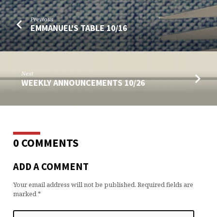
Previous
EMMANUEL'S TABLE 10/16
Next
WEEKLY ANNOUNCEMENTS 10/26
0 COMMENTS
ADD A COMMENT
Your email address will not be published.
Required fields are
marked
*