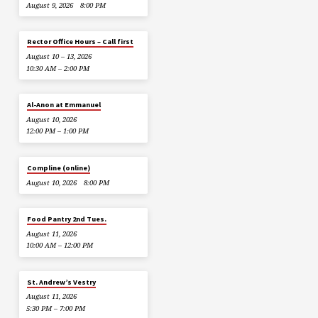
August 9, 2026
8:00 PM
Rector Office Hours – Call first
August 10 – 13, 2026
10:30 AM – 2:00 PM
Al-Anon at Emmanuel
August 10, 2026
12:00 PM – 1:00 PM
Compline (online)
August 10, 2026
8:00 PM
Food Pantry 2nd Tues.
August 11, 2026
10:00 AM – 12:00 PM
St. Andrew’s Vestry
August 11, 2026
5:30 PM – 7:00 PM