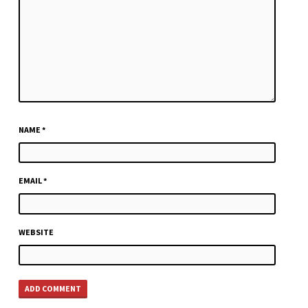
NAME
*
EMAIL
*
WEBSITE