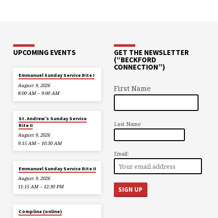
UPCOMING EVENTS
GET THE NEWSLETTER
(“BECKFORD
CONNECTION”)
Emmanuel Sunday Service Rite I
August 9, 2026
First Name
8:00 AM – 9:00 AM
St. Andrew’s Sunday Service
Last Name
Rite II
August 9, 2026
9:15 AM – 10:30 AM
Email:
Emmanuel Sunday Service Rite II
August 9, 2026
11:15 AM – 12:30 PM
Compline (online)