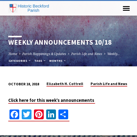
WEEKLY ANNOUNCEMENTS 10/18
Home
Parish Happenings & Updates
Parish Life and News
Weekly…
CATEGORIES
TAGS
MONTHS
Elizabeth H. Cottrell
Parish Life and News
OCTOBER 18, 2018
WEEKLY
ANNOUNCEMENTS
Click here for this week’s announcements
10/18
Facebook
Twitter
Pinterest
LinkedIn
Share