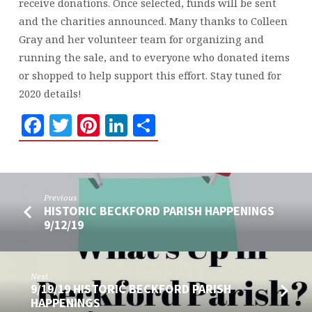
receive donations. Once selected, funds will be sent
and the charities announced. Many thanks to Colleen
Gray and her volunteer team for organizing and
running the sale, and to everyone who donated items
or shopped to help support this effort. Stay tuned for
2020 details!
Facebook
Twitter
Pinterest
LinkedIn
Share
Previous
HISTORIC BECKFORD PARISH HAPPENINGS
9/12/19
Next
9/19/19 HISTORIC BECKFORD PARISH
HAPPENINGS