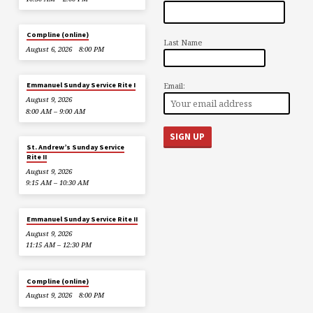
Compline (online)
Last Name
August 6, 2026
8:00 PM
Email:
Emmanuel Sunday Service Rite I
August 9, 2026
8:00 AM – 9:00 AM
St. Andrew’s Sunday Service
Rite II
August 9, 2026
9:15 AM – 10:30 AM
Emmanuel Sunday Service Rite II
August 9, 2026
11:15 AM – 12:30 PM
Compline (online)
August 9, 2026
8:00 PM