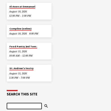
Al-Anon at Emmanuel
August 10, 2026
12:00 PM – 1:00 PM
Compline (online)
August 10, 2026
8:00 PM
Food Pantry 2nd Tues.
August 11, 2026
10:00 AM – 12:00 PM
St. Andrew’s Vestry
August 11, 2026
5:30 PM – 7:00 PM
SEARCH THIS SITE
Search