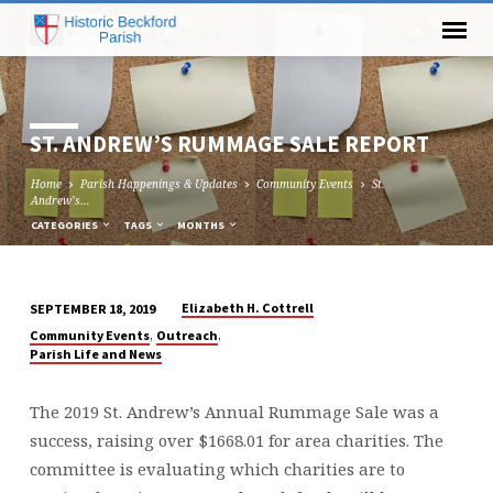
ST. ANDREW’S RUMMAGE SALE REPORT
Home
Parish Happenings & Updates
Community Events
St.
Andrew’s…
CATEGORIES
TAGS
MONTHS
Elizabeth H. Cottrell
SEPTEMBER 18, 2019
ST.
,
,
Community Events
Outreach
ANDREW’S
Parish Life and News
RUMMAGE
SALE
The 2019 St. Andrew’s Annual Rummage Sale was a
REPORT
success, raising over $1668.01 for area charities. The
committee is evaluating which charities are to