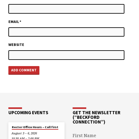
EMAIL
*
WEBSITE
UPCOMING EVENTS
GET THE NEWSLETTER
(“BECKFORD
CONNECTION”)
Rector Office Hours – Call first
August 3 – 6, 2026
First Name
10:30 AM – 2:00 PM