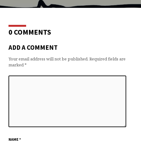
0 COMMENTS
ADD A COMMENT
Your email address will not be published.
Required fields are
marked
*
NAME
*