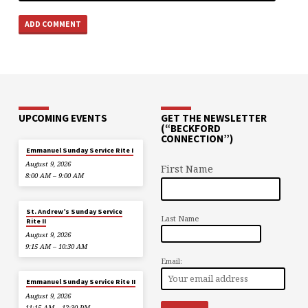
UPCOMING EVENTS
GET THE NEWSLETTER
(“BECKFORD
CONNECTION”)
Emmanuel Sunday Service Rite I
August 9, 2026
First Name
8:00 AM – 9:00 AM
St. Andrew’s Sunday Service
Last Name
Rite II
August 9, 2026
9:15 AM – 10:30 AM
Email:
Emmanuel Sunday Service Rite II
August 9, 2026
11:15 AM – 12:30 PM