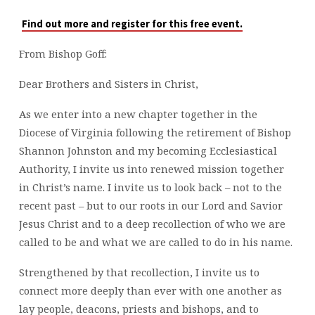
AT
EMMANUEL
Find out more and register for this free event.
From Bishop Goff:
Dear Brothers and Sisters in Christ,
As we enter into a new chapter together in the
Diocese of Virginia following the retirement of Bishop
Shannon Johnston and my becoming Ecclesiastical
Authority, I invite us into renewed mission together
in Christ’s name. I invite us to look back – not to the
recent past – but to our roots in our Lord and Savior
Jesus Christ and to a deep recollection of who we are
called to be and what we are called to do in his name.
Strengthened by that recollection, I invite us to
connect more deeply than ever with one another as
lay people, deacons, priests and bishops, and to