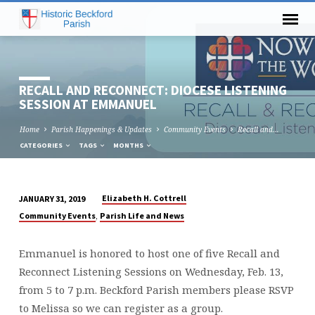
RECALL AND RECONNECT: DIOCESE LISTENING
SESSION AT EMMANUEL
Home
Parish Happenings & Updates
Community Events
Recall and…
CATEGORIES
TAGS
MONTHS
Elizabeth H. Cottrell
JANUARY 31, 2019
RECALL
,
Community Events
Parish Life and News
AND
RECONNECT:
Emmanuel is honored to host one of five Recall and
DIOCESE
Reconnect Listening Sessions on Wednesday, Feb. 13,
LISTENING
from 5 to 7 p.m. Beckford Parish members please RSVP
SESSION
to Melissa so we can register as a group.