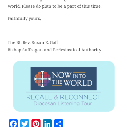
World. Please do plan to be a part of this time.
Faithfully yours,
The Rt. Rev. Susan E. Goff
Bishop Suffragan and Ecclesiastical Authority
Facebook
Twitter
Pinterest
LinkedIn
Share