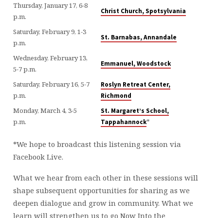
Thursday, January 17, 6-8
Christ Church, Spotsylvania
p.m.
Saturday, February 9, 1-3
St. Barnabas, Annandale
p.m.
Wednesday, February 13,
Emmanuel, Woodstock
5-7 p.m.
Saturday, February 16, 5-7
Roslyn Retreat Center,
p.m.
Richmond
Monday, March 4, 3-5
St. Margaret’s School,
p.m.
*
Tappahannock
*We hope to broadcast this listening session via
Facebook Live.
What we hear from each other in these sessions will
shape subsequent opportunities for sharing as we
deepen dialogue and grow in community. What we
learn will strengthen us to go Now Into the