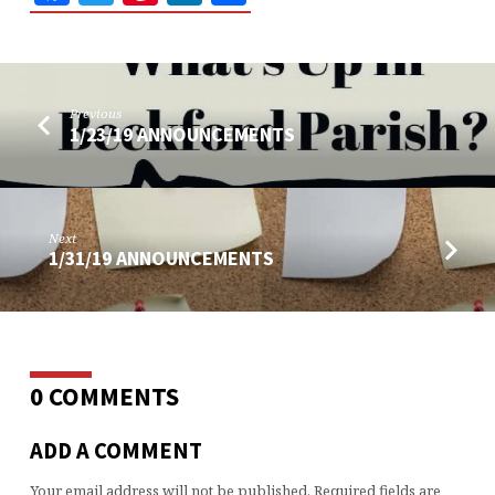
Previous
1/23/19 ANNOUNCEMENTS
Next
1/31/19 ANNOUNCEMENTS
0 COMMENTS
ADD A COMMENT
Your email address will not be published.
Required fields are