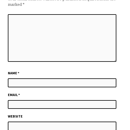
marked
*
NAME
*
EMAIL
*
WEBSITE