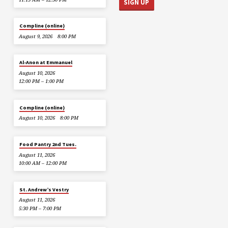
Compline (online)
August 9, 2026
8:00 PM
Al-Anon at Emmanuel
August 10, 2026
12:00 PM – 1:00 PM
Compline (online)
August 10, 2026
8:00 PM
Food Pantry 2nd Tues.
August 11, 2026
10:00 AM – 12:00 PM
St. Andrew’s Vestry
August 11, 2026
5:30 PM – 7:00 PM