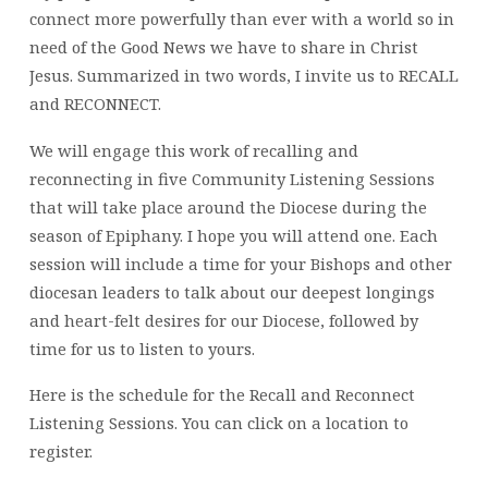
connect more powerfully than ever with a world so in
need of the Good News we have to share in Christ
Jesus. Summarized in two words, I invite us to RECALL
and RECONNECT.
We will engage this work of recalling and
reconnecting in five Community Listening Sessions
that will take place around the Diocese during the
season of Epiphany. I hope you will attend one. Each
session will include a time for your Bishops and other
diocesan leaders to talk about our deepest longings
and heart-felt desires for our Diocese, followed by
time for us to listen to yours.
Here is the schedule for the Recall and Reconnect
Listening Sessions. You can click on a location to
register.