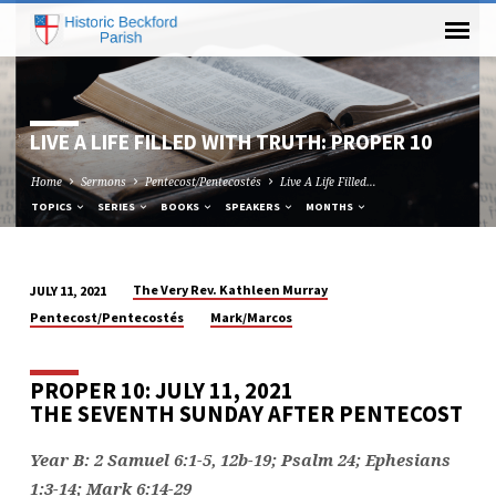
LIVE A LIFE FILLED WITH TRUTH: PROPER 10
Home
Sermons
Pentecost/Pentecostés
Live A Life Filled…
TOPICS
SERIES
BOOKS
SPEAKERS
MONTHS
The Very Rev. Kathleen Murray
JULY 11, 2021
LIVE
Pentecost/Pentecostés
Mark/Marcos
A
LIFE
PROPER 10: JULY 11, 2021
FILLED
THE SEVENTH SUNDAY AFTER PENTECOST
WITH
TRUTH:
Year B: 2 Samuel 6:1-5, 12b-19; Psalm 24; Ephesians
PROPER
1:3-14; Mark 6:14-29