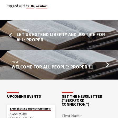
Tagged with
,
faith
wisdom
Previous
LET US EXTEND LIBERTY AND JUSTICE FOR
ALL: PROPER…
Next
WELCOME FOR ALL PEOPLE: PROPER 11
UPCOMING EVENTS
GET THE NEWSLETTER
(“BECKFORD
CONNECTION”)
Emmanuel Sunday Service Rite I
August 9, 2026
First Name