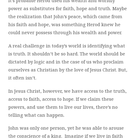
it’s probable Herod used his wealth and worldly
power as substitutes for faith, hope and truth. Maybe
the realization that John’s peace, which came from
his faith and hope, was something Herod knew he
could never possess through his wealth and power.
A real challenge in today’s world is identifying what
is truth. It shouldn’t be so hard. The world should be
dictated by logic and in the case of us who proclaim
ourselves as Christian by the love of Jesus Christ. But,
it often isn’t.
In Jesus Christ, however, we have access to the truth,
access to faith, access to hope. If we claim these
powers, and use them to live our lives, there’s no
telling what can happen.
John was only one person, yet he was able to arouse
the conscience of a king. Imagine if we live in faith