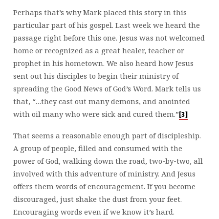
Perhaps that’s why Mark placed this story in this
particular part of his gospel. Last week we heard the
passage right before this one. Jesus was not welcomed
home or recognized as a great healer, teacher or
prophet in his hometown. We also heard how Jesus
sent out his disciples to begin their ministry of
spreading the Good News of God’s Word. Mark tells us
that, “…they cast out many demons, and anointed
with oil many who were sick and cured them.”
[3]
That seems a reasonable enough part of discipleship.
A group of people, filled and consumed with the
power of God, walking down the road, two-by-two, all
involved with this adventure of ministry. And Jesus
offers them words of encouragement. If you become
discouraged, just shake the dust from your feet.
Encouraging words even if we know it’s hard.