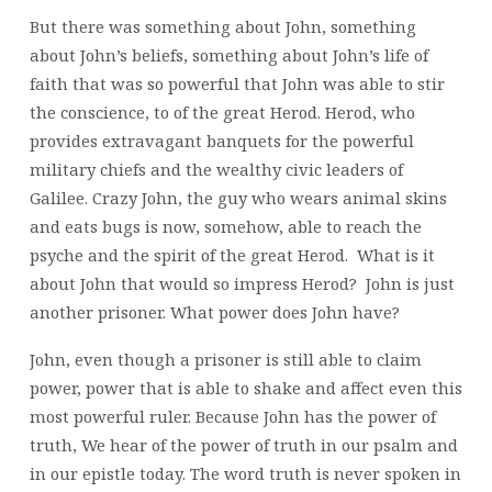
But there was something about John, something
about John’s beliefs, something about John’s life of
faith that was so powerful that John was able to stir
the conscience, to of the great Herod. Herod, who
provides extravagant banquets for the powerful
military chiefs and the wealthy civic leaders of
Galilee. Crazy John, the guy who wears animal skins
and eats bugs is now, somehow, able to reach the
psyche and the spirit of the great Herod. What is it
about John that would so impress Herod? John is just
another prisoner. What power does John have?
John, even though a prisoner is still able to claim
power, power that is able to shake and affect even this
most powerful ruler. Because John has the power of
truth, We hear of the power of truth in our psalm and
in our epistle today. The word truth is never spoken in