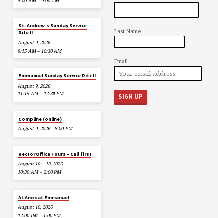
8:00 AM – 9:00 AM
St. Andrew’s Sunday Service
Last Name
Rite II
August 9, 2026
9:15 AM – 10:30 AM
Email:
Emmanuel Sunday Service Rite II
August 9, 2026
11:15 AM – 12:30 PM
Compline (online)
August 9, 2026
8:00 PM
Rector Office Hours – Call first
August 10 – 13, 2026
10:30 AM – 2:00 PM
Al-Anon at Emmanuel
August 10, 2026
12:00 PM – 1:00 PM