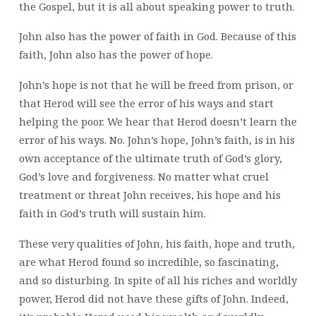
the Gospel, but it is all about speaking power to truth.
John also has the power of faith in God. Because of this
faith, John also has the power of hope.
John’s hope is not that he will be freed from prison, or
that Herod will see the error of his ways and start
helping the poor. We hear that Herod doesn’t learn the
error of his ways. No. John’s hope, John’s faith, is in his
own acceptance of the ultimate truth of God’s glory,
God’s love and forgiveness. No matter what cruel
treatment or threat John receives, his hope and his
faith in God’s truth will sustain him.
These very qualities of John, his faith, hope and truth,
are what Herod found so incredible, so fascinating,
and so disturbing. In spite of all his riches and worldly
power, Herod did not have these gifts of John. Indeed,