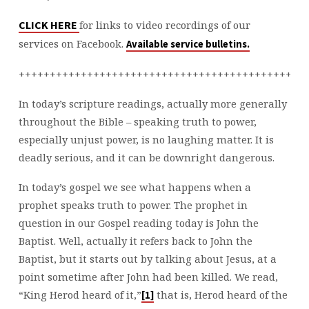
10
CLICK HERE
for links to video recordings of our
services on Facebook.
Available service bulletins.
++++++++++++++++++++++++++++++++++++++++++++++
In today’s scripture readings, actually more generally
throughout the Bible – speaking truth to power,
especially unjust power, is no laughing matter. It is
deadly serious, and it can be downright dangerous.
In today’s gospel we see what happens when a
prophet speaks truth to power. The prophet in
question in our Gospel reading today is John the
Baptist. Well, actually it refers back to John the
Baptist, but it starts out by talking about Jesus, at a
point sometime after John had been killed. We read,
“King Herod heard of it,”
that is, Herod heard of the
[1]