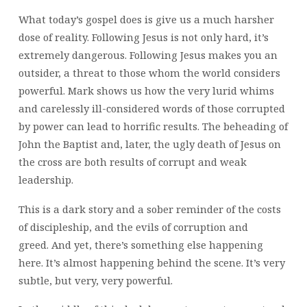
What today’s gospel does is give us a much harsher
dose of reality. Following Jesus is not only hard, it’s
extremely dangerous. Following Jesus makes you an
outsider, a threat to those whom the world considers
powerful. Mark shows us how the very lurid whims
and carelessly ill-considered words of those corrupted
by power can lead to horrific results. The beheading of
John the Baptist and, later, the ugly death of Jesus on
the cross are both results of corrupt and weak
leadership.
This is a dark story and a sober reminder of the costs
of discipleship, and the evils of corruption and
greed. And yet, there’s something else happening
here. It’s almost happening behind the scene. It’s very
subtle, but very, very powerful.