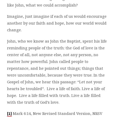
like John, what we could accomplish?
Imagine, just imagine if each of us would encourage
another by our faith and hope, how our world would
change.
John, who we know as John the Baptist, spent his life
reminding people of the truth: the God of love is the
center of all, not anyone else, not any person, no
matter how powerful. John called people to
repentance, and he pointed out things; things that
were uncomfortable, because they were true. In the
Gospel of John, we hear this passage: “Let not your
hearts be troubled”. Live a life of faith. Live a life of
hope. Live a life filled with truth. Live a life filled
with the truth of God’s love.
Mark 6:14, New Revised Standard Version, NRSV
[1]