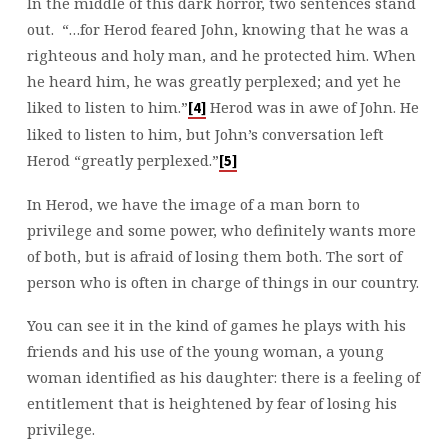
In the middle of this dark horror, two sentences stand
out. “…for Herod feared John, knowing that he was a
righteous and holy man, and he protected him. When
he heard him, he was greatly perplexed; and yet he
liked to listen to him.”
Herod was in awe of John. He
[4]
liked to listen to him, but John’s conversation left
Herod “greatly perplexed.”
[5]
In Herod, we have the image of a man born to
privilege and some power, who definitely wants more
of both, but is afraid of losing them both. The sort of
person who is often in charge of things in our country.
You can see it in the kind of games he plays with his
friends and his use of the young woman, a young
woman identified as his daughter: there is a feeling of
entitlement that is heightened by fear of losing his
privilege.