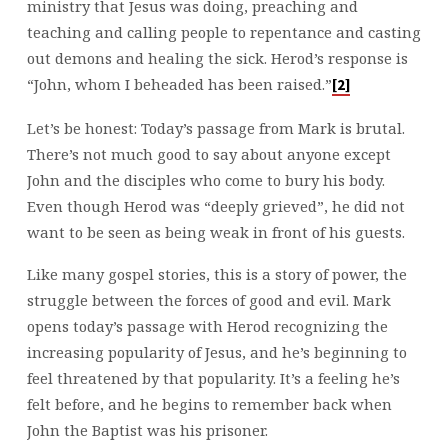
ministry that Jesus was doing, preaching and
teaching and calling people to repentance and casting
out demons and healing the sick. Herod’s response is
“John, whom I beheaded has been raised.”
[2]
Let’s be honest: Today’s passage from Mark is brutal.
There’s not much good to say about anyone except
John and the disciples who come to bury his body.
Even though Herod was “deeply grieved”, he did not
want to be seen as being weak in front of his guests.
Like many gospel stories, this is a story of power, the
struggle between the forces of good and evil. Mark
opens today’s passage with Herod recognizing the
increasing popularity of Jesus, and he’s beginning to
feel threatened by that popularity. It’s a feeling he’s
felt before, and he begins to remember back when
John the Baptist was his prisoner.