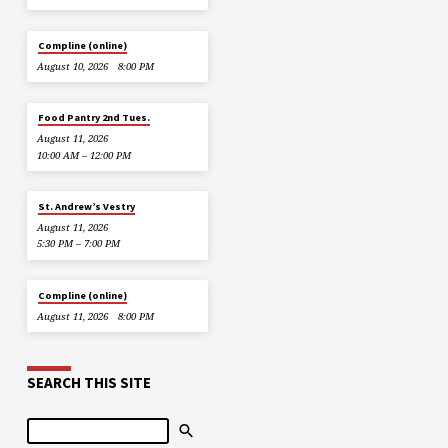
Compline (online)
August 10, 2026
8:00 PM
Food Pantry 2nd Tues.
August 11, 2026
10:00 AM – 12:00 PM
St. Andrew’s Vestry
August 11, 2026
5:30 PM – 7:00 PM
Compline (online)
August 11, 2026
8:00 PM
SEARCH THIS SITE
Search