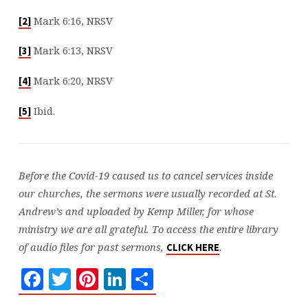
Mark 6:16, NRSV
[2]
Mark 6:13, NRSV
[3]
Mark 6:20, NRSV
[4]
Ibid.
[5]
Before the Covid-19 caused us to cancel services inside
our churches, the sermons were usually recorded at St.
Andrew’s and uploaded by Kemp Miller, for whose
ministry we are all grateful. To access the entire library
of audio files for past sermons,
.
CLICK HERE
Facebook
Twitter
Pinterest
LinkedIn
Share