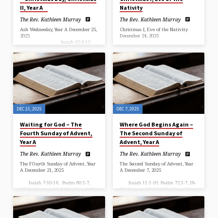
II, Year A
Nativity
The Rev. Kathleen Murray
The Rev. Kathleen Murray
Ash Wednesday, Year A December 25,
Christmas I, Eve of the Nativity
2025
December 24, 2025
Isaiah 62:6-12;
Psalm 97; Titus 3:4-7; Luke 2:1-20
Isaiah 9:2-7; Psalm 96; Titus
Christmas Day, Christmas II, Year
2:11-14; Luke 2:1-20 Christmas I,
A
Eve of the Nativity
…
…
DEC 21, 2025
DEC 7, 2025
Waiting for God – The
Where God Begins Again –
Fourth Sunday of Advent,
The Second Sunday of
Year A
Advent, Year A
The Rev. Kathleen Murray
The Rev. Kathleen Murray
The FOurth Sunday of Advent, Year
The Second Sunday of Advent, Year
A December 21, 2025
A December 7, 2025
Isaiah 7:10-16; Psalm 80:1-7,
Isaiah 11:1-10; Psalm 72:1-7, 18-
17-19; Romans 1:1-7; Matthew 1:18-
19; Romans 15:4-13; Matthew 3:1-
25 Year A, Fourth Sunday of
12
Advent …
++++++++++++++++++++++++++++++++++++++++
“Where God Begins Again” The Rev.
Kathleen Murray Historic Beckford