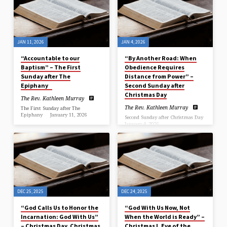
9; John 1:29-41
+++++++++++++++++++++++++++++++++++++++++++++++++
January 18, 2026 …
“Following Christ Together” The
Rev. Kathleen Murray, Rector
…
JAN 11, 2026
JAN 4, 2026
“Accountable to our
“By Another Road: When
Baptism” – The First
Obedience Requires
Sunday after The
Distance from Power” –
Epiphany
Second Sunday after
Christmas Day
The Rev. Kathleen Murray
The Rev. Kathleen Murray
The First Sunday after The
Epiphany January 11, 2026
Second Sunday after Christmas Day
January 4, 2026
Isaiah 42:1-9; Psalm 29;
Acts 10:34-43;
Jeremiah 31:7-14; Psalm 84;
Matthew 3:13-17 Year A, Ash
Ephesians 1:3-6, 15-19a; Matthew
Wednesday …
2:1-12 January 4,
2026 …
DEC 25, 2025
DEC 24, 2025
“God Calls Us to Honor the
“God With Us Now, Not
Incarnation: God With Us”
When the World is Ready” –
– Christmas Day, Christmas
Christmas I, Eve of the