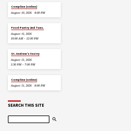
Compline (online)
August 10, 2026
8:00 PM
Food Pantry 2nd Tues.
August 11, 2026
10:00 AM – 12:00 PM
St. Andrew’s Vestry
August 11, 2026
5:30 PM – 7:00 PM
Compline (online)
August 11, 2026
8:00 PM
SEARCH THIS SITE
Search