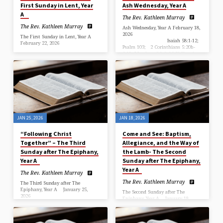
First Sunday in Lent, Year
Ash Wednesday, Year A
A
The Rev. Kathleen Murray
The Rev. Kathleen Murray
Ash Wednesday, Year A February 18,
2026
The First Sunday in Lent, Year A
Isaiah 58:1-12;
February 22, 2026
Psalm 103; 2 Corinthians 5:20b-
6:10; Matthew 6:1-6, 16-21 Year A,
Genesis 2:15-17, 3:1-7; Psalm 32;
Ash Wednesday
Romans 5:12-19; Matthew 4:1-11
…
+++++++++++++++++++++++++++++++++++++++++++++++++
“Trust in the Wilderness: What Do
We Risk?” The Rev. Kathleen
Murray, Rector …
JAN 25, 2026
JAN 18, 2026
“Following Christ
Come and See: Baptism,
Together” – The Third
Allegiance, and the Way of
Sunday after The Epiphany,
the Lamb- The Second
Year A
Sunday after The Epiphany,
Year A
The Rev. Kathleen Murray
The Rev. Kathleen Murray
The Third Sunday after The
Epiphany, Year A January 25,
The Second Sunday after The
2026
Epiphany, Year A January 18,
Isaiah 9:1-4;
2026
Psalm 27:1, 5-13; 1 Corinthians
Isaiah 49:1-7;
4:12-23; Matthew 4:12-23
Psalm 40:1-10; 1 Corinthians 1:1-