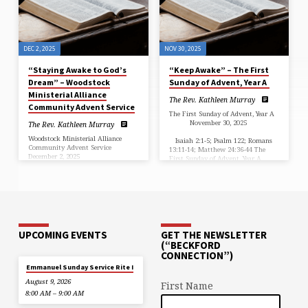
Parish, Mt. Jackson & Woodstock
Advent gives us two…
DEC 2, 2025
NOV 30, 2025
“Staying Awake to God’s
“Keep Awake” – The First
Dream” – Woodstock
Sunday of Advent, Year A
Ministerial Alliance
The Rev. Kathleen Murray
Community Advent Service
The First Sunday of Advent, Year A
November 30, 2025
The Rev. Kathleen Murray
Woodstock Ministerial Alliance
Isaiah 2:1-5; Psalm 122; Romans
Community Advent Service
13:11-14; Matthew 24:36-44 The
December 2, 2025
First Sunday of Advent, Year A
…
…
UPCOMING EVENTS
GET THE NEWSLETTER
(“BECKFORD
CONNECTION”)
Emmanuel Sunday Service Rite I
August 9, 2026
First Name
8:00 AM – 9:00 AM