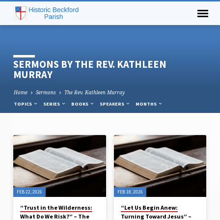
SERMONS BY THE REV. KATHLEEN
MURRAY
Home
Sermons
The Rev. Kathleen Murray
TOPICS
SERIES
BOOKS
SPEAKERS
MONTHS
SERMONS
BY
THE
REV.
FEB 22, 2026
FEB 18, 2026
KATHLEEN
MURRAY
“Trust in the Wilderness:
“Let Us Begin Anew:
What Do We Risk?” – The
Turning Toward Jesus” –