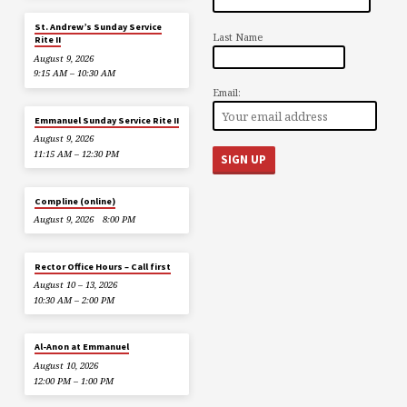
St. Andrew’s Sunday Service
Last Name
Rite II
August 9, 2026
9:15 AM – 10:30 AM
Email:
Emmanuel Sunday Service Rite II
August 9, 2026
11:15 AM – 12:30 PM
Compline (online)
August 9, 2026
8:00 PM
Rector Office Hours – Call first
August 10 – 13, 2026
10:30 AM – 2:00 PM
Al-Anon at Emmanuel
August 10, 2026
12:00 PM – 1:00 PM