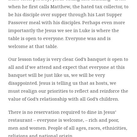
when he first calls Matthew, the hated tax collector, to
be his disciple over supper through his Last Supper
Passover meal with his disciples. Perhaps even more
importantly the Jesus we see in Luke is where the
table is open to everyone. Everyone was and is
welcome at that table.
Our lesson today is very clear. God’s banquet
is
open to
all and if we attend and expect that everyone at this
banquet will be just like us, we will be very
disappointed. Jesus is telling us that as hosts, we
must realign our priorities to reflect and reinforce the
value of God’s relationship with all God’s children.
There is no reservation required to dine in Jesus’
restaurant – everyone is welcome, – rich and poor,
men and women. People of all ages, races, ethnicities,
religions and national origin.