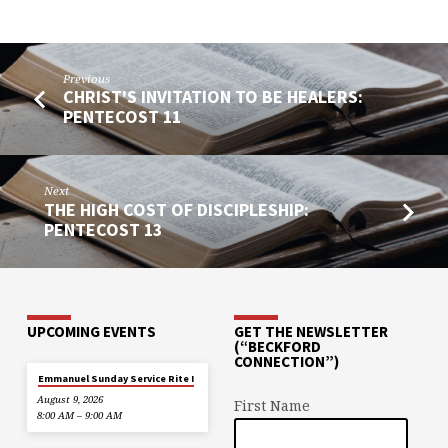
Previous
CHRIST'S INVITATION TO BE HEALERS:
PENTECOST 11
Next
THE HIGH COST OF DISCIPLESHIP:
PENTECOST 13
UPCOMING EVENTS
GET THE NEWSLETTER
(“BECKFORD
CONNECTION”)
Emmanuel Sunday Service Rite I
August 9, 2026
First Name
8:00 AM – 9:00 AM