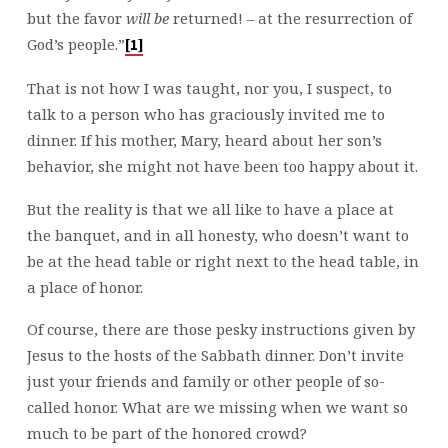
but the favor
will be
returned! – at the resurrection of
God’s people.”
[1]
That is not how I was taught, nor you, I suspect, to
talk to a person who has graciously invited me to
dinner. If his mother, Mary, heard about her son’s
behavior, she might not have been too happy about it.
But the reality is that we all like to have a place at
the banquet, and in all honesty, who doesn’t want to
be at the head table or right next to the head table, in
a place of honor.
Of course, there are those pesky instructions given by
Jesus to the hosts of the Sabbath dinner. Don’t invite
just your friends and family or other people of so-
called honor. What are we missing when we want so
much to be part of the honored crowd?