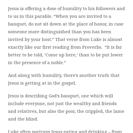
Jesus is offering a dose of humility to his followers and
to us in this parable. “When you are invited to a
banquet, do not sit down at the place of honor, in case
someone more distinguished than you has been
invited by your host.” That verse from Luke is almost
exactly like our first reading from Proverbs. “It is far
better to be told, ‘Come up here,’ than to be put lower
in the presence of a noble.”
And along with humility, there’s another truth that
Jesus is getting at in the gospel.
Jesus is describing God’s banquet, one which will
include everyone, not just the wealthy and friends
and relatives, but also the poor, the crippled, the lame
and the blind.
Luke often portrays Jesus eating and drinking – from