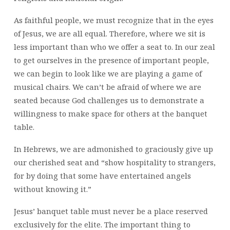
As faithful people, we must recognize that in the eyes
of Jesus, we are all equal. Therefore, where we sit is
less important than who we offer a seat to. In our zeal
to get ourselves in the presence of important people,
we can begin to look like we are playing a game of
musical chairs. We can’t be afraid of where we are
seated because God challenges us to demonstrate a
willingness to make space for others at the banquet
table.
In Hebrews, we are admonished to graciously give up
our cherished seat and “show hospitality to strangers,
for by doing that some have entertained angels
without knowing it.”
Jesus’ banquet table must never be a place reserved
exclusively for the elite. The important thing to