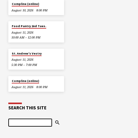
Compline (online)
August 10, 2026
8:00 PM
Food Pantry 2nd Tues.
August 11, 2026
10:00 AM – 12:00 PM
St. Andrew’s Vestry
August 11, 2026
5:30 PM – 7:00 PM
Compline (online)
August 11, 2026
8:00 PM
SEARCH THIS SITE
Search