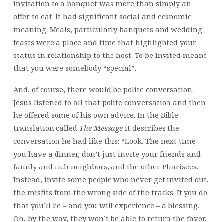
invitation to a banquet was more than simply an
offer to eat. It had significant social and economic
meaning. Meals, particularly banquets and wedding
feasts were a place and time that highlighted your
status in relationship to the host. To be invited meant
that you were somebody “special”.
And, of course, there would be polite conversation.
Jesus listened to all that polite conversation and then
he offered some of his own advice. In the Bible
translation called
The Message
it describes the
conversation he had like this: “Look. The next time
you have a dinner, don’t just invite your friends and
family and rich neighbors, and the other Pharisees.
Instead, invite some people who never get invited out,
the misfits from the wrong side of the tracks. If you do
that you’ll be – and you will experience – a blessing.
Oh, by the way, they won’t be able to return the favor,