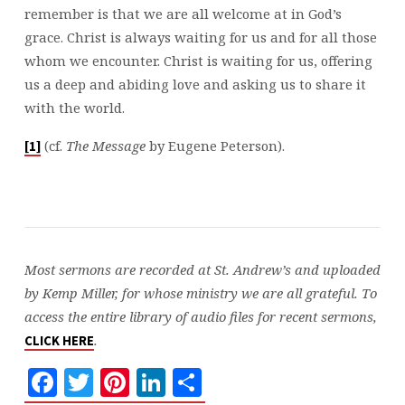
remember is that we are all welcome at in God’s
grace. Christ is always waiting for us and for all those
whom we encounter. Christ is waiting for us, offering
us a deep and abiding love and asking us to share it
with the world.
(cf.
The Message
by Eugene Peterson).
[1]
Most sermons are recorded at St. Andrew’s and uploaded
by Kemp Miller, for whose ministry we are all grateful. To
access the entire library of audio files for recent sermons,
.
CLICK HERE
Facebook
Twitter
Pinterest
LinkedIn
Share