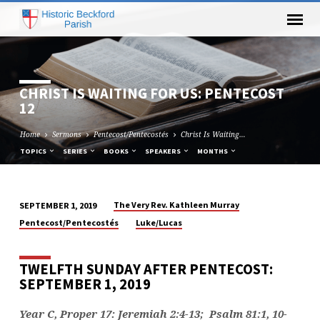
CHRIST IS WAITING FOR US: PENTECOST
12
Home
Sermons
Pentecost/Pentecostés
Christ Is Waiting…
TOPICS
SERIES
BOOKS
SPEAKERS
MONTHS
The Very Rev. Kathleen Murray
SEPTEMBER 1, 2019
CHRIST
Pentecost/Pentecostés
Luke/Lucas
IS
WAITING
TWELFTH SUNDAY AFTER PENTECOST:
FOR
SEPTEMBER 1, 2019
US:
PENTECOST
Year C, Proper 17: Jeremiah 2:4-13
; Psalm 81:1, 10-