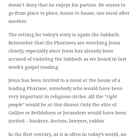
doesn’t deny that he enjoys his portion. He seems to
go from place to place, house to house, one meal after
another.
The setting for today’s story is again the Sabbath.
Remember that the Pharisees are watching Jesus
closely, especially since Jesus has already been
accused of violating the Sabbath as we heard in last
week’s gospel reading.
Jesus has been invited to a meal at the house of a
leading Pharisee, somebody who would have been
very important in religious circles. All the
“right
people”
would be at this dinner. Only the elite of
Galilee or Bethlehem or Jerusalem would have been
invited – bankers, doctors, lawyers, rabbis.
In the first century, as it is often in today’s world, an