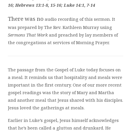
12
16; Hebrews 13:1-8, 15-16; Luke 14:1, 7-14
There was no
audio recording of this sermon. It
was prepared by The Rev. Kathleen Murray using
Sermons That Work
and preached by lay members of
the congregations at services of Morning Prayer.
The passage from the Gospel of Luke today focuses on
a meal. It reminds us that hospitality and meals were
important in the first century. One of our more recent
gospel readings was the story of Mary and Martha
and another meal that Jesus shared with his disciples.
Jesus loved the gatherings at meals.
Earlier in Luke’s gospel, Jesus himself acknowledges
that he’s been called a glutton and drunkard. He