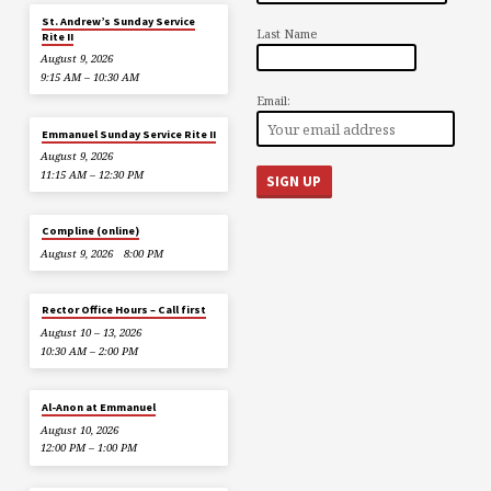
St. Andrew’s Sunday Service
Last Name
Rite II
August 9, 2026
9:15 AM – 10:30 AM
Email:
Emmanuel Sunday Service Rite II
August 9, 2026
11:15 AM – 12:30 PM
Compline (online)
August 9, 2026
8:00 PM
Rector Office Hours – Call first
August 10 – 13, 2026
10:30 AM – 2:00 PM
Al-Anon at Emmanuel
August 10, 2026
12:00 PM – 1:00 PM