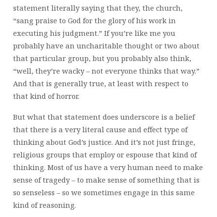
statement literally saying that they, the church,
“sang praise to God for the glory of his work in
executing his judgment.” If you’re like me you
probably have an uncharitable thought or two about
that particular group, but you probably also think,
“well, they’re wacky – not everyone thinks that way.”
And that is generally true, at least with respect to
that kind of horror.
But what that statement does underscore is a belief
that there is a very literal cause and effect type of
thinking about God’s justice. And it’s not just fringe,
religious groups that employ or espouse that kind of
thinking. Most of us have a very human need to make
sense of tragedy – to make sense of something that is
so senseless – so we sometimes engage in this same
kind of reasoning.