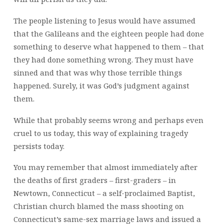
The people listening to Jesus would have assumed
that the Galileans and the eighteen people had done
something to deserve what happened to them – that
they had done something wrong. They must have
sinned and that was why those terrible things
happened. Surely, it was God’s judgment against
them.
While that probably seems wrong and perhaps even
cruel to us today, this way of explaining tragedy
persists today.
You may remember that almost immediately after
the deaths of first graders – first-graders – in
Newtown, Connecticut – a self-proclaimed Baptist,
Christian church blamed the mass shooting on
Connecticut’s same-sex marriage laws and issued a