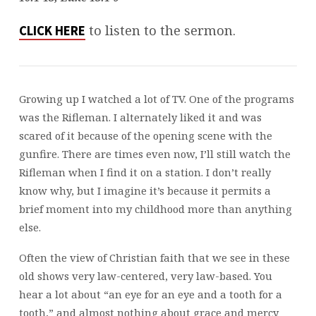
LENT
3
to listen to the sermon.
CLICK HERE
Growing up I watched a lot of TV. One of the programs
was the Rifleman. I alternately liked it and was
scared of it because of the opening scene with the
gunfire. There are times even now, I’ll still watch the
Rifleman when I find it on a station. I don’t really
know why, but I imagine it’s because it permits a
brief moment into my childhood more than anything
else.
Often the view of Christian faith that we see in these
old shows very law-centered, very law-based. You
hear a lot about “an eye for an eye and a tooth for a
tooth,” and almost nothing about grace and mercy