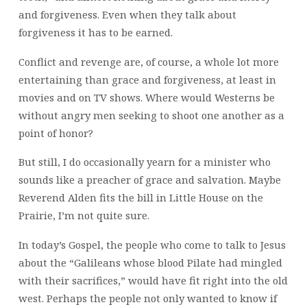
and forgiveness. Even when they talk about
forgiveness it has to be earned.
Conflict and revenge are, of course, a whole lot more
entertaining than grace and forgiveness, at least in
movies and on TV shows. Where would Westerns be
without angry men seeking to shoot one another as a
point of honor?
But still, I do occasionally yearn for a minister who
sounds like a preacher of grace and salvation. Maybe
Reverend Alden fits the bill in Little House on the
Prairie, I’m not quite sure.
In today’s Gospel, the people who come to talk to Jesus
about the “Galileans whose blood Pilate had mingled
with their sacrifices,” would have fit right into the old
west. Perhaps the people not only wanted to know if