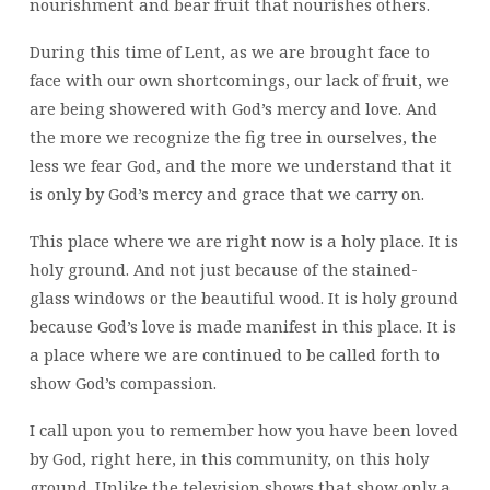
nourishment and bear fruit that nourishes others.
During this time of Lent, as we are brought face to
face with our own shortcomings, our lack of fruit, we
are being showered with God’s mercy and love. And
the more we recognize the fig tree in ourselves, the
less we fear God, and the more we understand that it
is only by God’s mercy and grace that we carry on.
This place where we are right now is a holy place. It is
holy ground. And not just because of the stained-
glass windows or the beautiful wood. It is holy ground
because God’s love is made manifest in this place. It is
a place where we are continued to be called forth to
show God’s compassion.
I call upon you to remember how you have been loved
by God, right here, in this community, on this holy
ground. Unlike the television shows that show only a