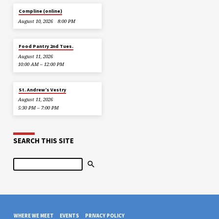
Compline (online)
August 10, 2026
8:00 PM
Food Pantry 2nd Tues.
August 11, 2026
10:00 AM – 12:00 PM
St. Andrew’s Vestry
August 11, 2026
5:30 PM – 7:00 PM
SEARCH THIS SITE
Search
WHERE WE MEET
EVENTS
PRIVACY POLICY