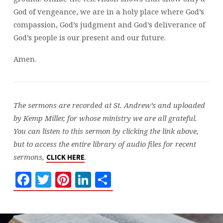
God of vengeance, we are in a holy place where God’s
compassion, God’s judgment and God’s deliverance of
God’s people is our present and our future.
Amen.
The sermons are recorded at St. Andrew’s and uploaded
by Kemp Miller, for whose ministry we are all grateful.
You can listen to this sermon by clicking the link above,
but to access the entire library of audio files for recent
sermons,
.
CLICK HERE
Facebook
Twitter
Pinterest
LinkedIn
Share