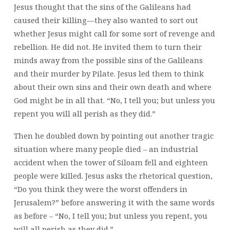
Jesus thought that the sins of the Galileans had
caused their killing—they also wanted to sort out
whether Jesus might call for some sort of revenge and
rebellion. He did not. He invited them to turn their
minds away from the possible sins of the Galileans
and their murder by Pilate. Jesus led them to think
about their own sins and their own death and where
God might be in all that. “No, I tell you; but unless you
repent you will all perish as they did.”
Then he doubled down by pointing out another tragic
situation where many people died – an industrial
accident when the tower of Siloam fell and eighteen
people were killed. Jesus asks the rhetorical question,
“Do you think they were the worst offenders in
Jerusalem?” before answering it with the same words
as before – “No, I tell you; but unless you repent, you
will all perish as they did.”