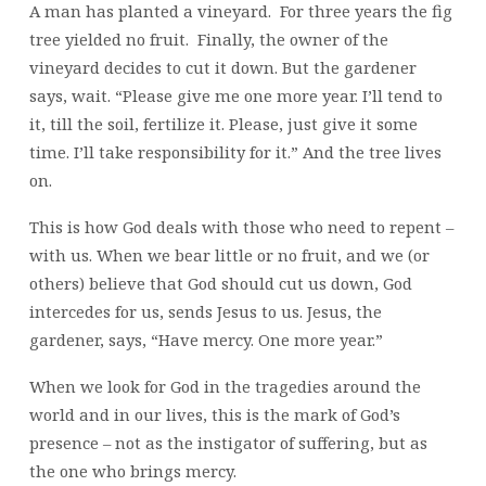
A man has planted a vineyard. For three years the fig
tree yielded no fruit. Finally, the owner of the
vineyard decides to cut it down. But the gardener
says, wait. “Please give me one more year. I’ll tend to
it, till the soil, fertilize it. Please, just give it some
time. I’ll take responsibility for it.” And the tree lives
on.
This is how God deals with those who need to repent –
with us. When we bear little or no fruit, and we (or
others) believe that God should cut us down, God
intercedes for us, sends Jesus to us. Jesus, the
gardener, says, “Have mercy. One more year.”
When we look for God in the tragedies around the
world and in our lives, this is the mark of God’s
presence – not as the instigator of suffering, but as
the one who brings mercy.