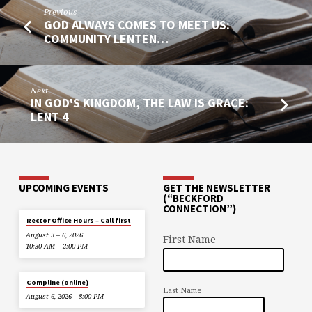
Previous
GOD ALWAYS COMES TO MEET US:
COMMUNITY LENTEN…
Next
IN GOD'S KINGDOM, THE LAW IS GRACE:
LENT 4
UPCOMING EVENTS
GET THE NEWSLETTER
(“BECKFORD
CONNECTION”)
Rector Office Hours – Call first
August 3 – 6, 2026
First Name
10:30 AM – 2:00 PM
Compline (online)
Last Name
August 6, 2026
8:00 PM