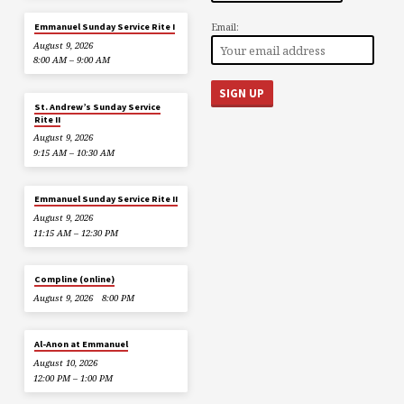
Email:
Emmanuel Sunday Service Rite I
August 9, 2026
8:00 AM – 9:00 AM
St. Andrew’s Sunday Service
Rite II
August 9, 2026
9:15 AM – 10:30 AM
Emmanuel Sunday Service Rite II
August 9, 2026
11:15 AM – 12:30 PM
Compline (online)
August 9, 2026
8:00 PM
Al-Anon at Emmanuel
August 10, 2026
12:00 PM – 1:00 PM