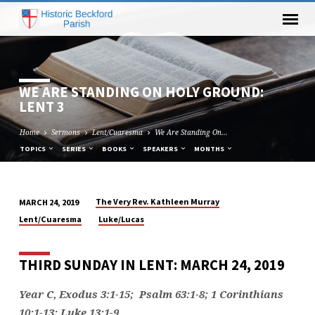
WE ARE STANDING ON HOLY GROUND:
LENT 3
Home
Sermons
Lent/Cuaresma
We Are Standing On…
TOPICS
SERIES
BOOKS
SPEAKERS
MONTHS
The Very Rev. Kathleen Murray
MARCH 24, 2019
WE
Lent/Cuaresma
Luke/Lucas
ARE
STANDING
THIRD SUNDAY IN LENT: MARCH 24, 2019
ON
HOLY
Year C, Exodus 3:1-15; Psalm 63:1-8; 1 Corinthians
GROUND:
10:1-13; Luke 13:1-9