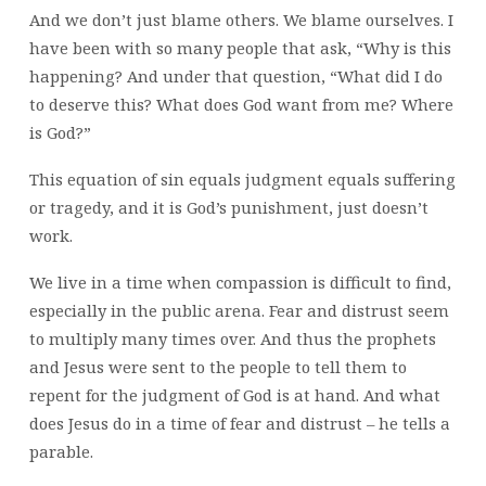
And we don’t just blame others. We blame ourselves. I
have been with so many people that ask, “Why is this
happening? And under that question, “What did I do
to deserve this? What does God want from me? Where
is God?”
This equation of sin equals judgment equals suffering
or tragedy, and it is God’s punishment, just doesn’t
work.
We live in a time when compassion is difficult to find,
especially in the public arena. Fear and distrust seem
to multiply many times over. And thus the prophets
and Jesus were sent to the people to tell them to
repent for the judgment of God is at hand. And what
does Jesus do in a time of fear and distrust – he tells a
parable.