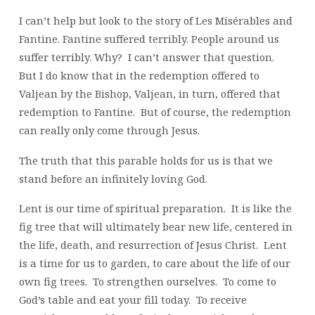
I can’t help but look to the story of Les Misérables and
Fantine. Fantine suffered terribly. People around us
suffer terribly. Why? I can’t answer that question.
But I do know that in the redemption offered to
Valjean by the Bishop, Valjean, in turn, offered that
redemption to Fantine. But of course, the redemption
can really only come through Jesus.
The truth that this parable holds for us is that we
stand before an infinitely loving God.
Lent is our time of spiritual preparation. It is like the
fig tree that will ultimately bear new life, centered in
the life, death, and resurrection of Jesus Christ. Lent
is a time for us to garden, to care about the life of our
own fig trees. To strengthen ourselves. To come to
God’s table and eat your fill today. To receive