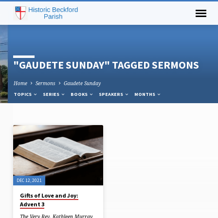
"GAUDETE SUNDAY" TAGGED SERMONS
Home
Sermons
Gaudete Sunday
TOPICS
SERIES
BOOKS
SPEAKERS
MONTHS
"GAUDETE
SUNDAY"
TAGGED
SERMONS
DEC 12, 2021
Gifts of Love and Joy:
Advent 3
The Very Rev. Kathleen Murray