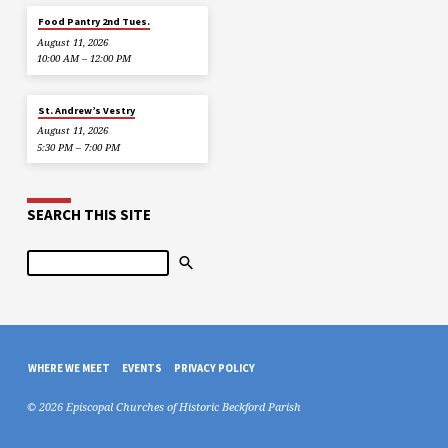
Food Pantry 2nd Tues.
August 11, 2026
10:00 AM – 12:00 PM
St. Andrew’s Vestry
August 11, 2026
5:30 PM – 7:00 PM
SEARCH THIS SITE
Search
WHERE WE MEET
EVENTS
PRIVACY POLICY
© 2026 Episcopal Churches of Historic Beckford Parish