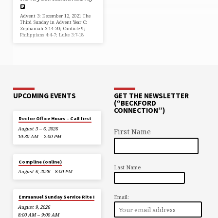
Advent 3: December 12, 2021 The
Third Sunday in Advent Year C:
Zephaniah 3:14-20; Canticle 9;
Philippians 4:4-7; Luke 3:7-18
UPCOMING EVENTS
GET THE NEWSLETTER
(“BECKFORD
CONNECTION”)
Rector Office Hours – Call first
August 3 – 6, 2026
First Name
10:30 AM – 2:00 PM
Compline (online)
Last Name
August 6, 2026
8:00 PM
Email:
Emmanuel Sunday Service Rite I
August 9, 2026
8:00 AM – 9:00 AM