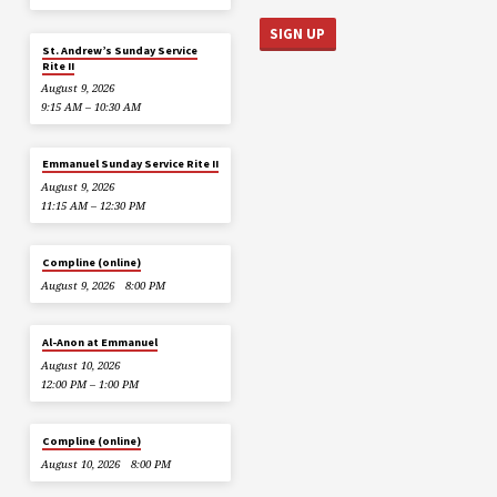
St. Andrew’s Sunday Service
Rite II
August 9, 2026
9:15 AM – 10:30 AM
Emmanuel Sunday Service Rite II
August 9, 2026
11:15 AM – 12:30 PM
Compline (online)
August 9, 2026
8:00 PM
Al-Anon at Emmanuel
August 10, 2026
12:00 PM – 1:00 PM
Compline (online)
August 10, 2026
8:00 PM