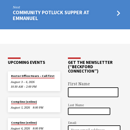
Next
COMMUNITY POTLUCK SUPPER AT
EMMANUEL
UPCOMING EVENTS
GET THE NEWSLETTER
(“BECKFORD
CONNECTION”)
Rector Office Hours – Call first
August 3 – 6, 2026
First Name
10:30 AM – 2:00 PM
Compline (online)
Last Name
August 5, 2026
8:00 PM
Email:
Compline (online)
August 6, 2026
8:00 PM