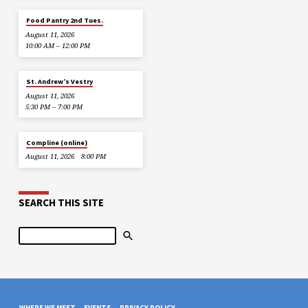
Food Pantry 2nd Tues.
August 11, 2026
10:00 AM – 12:00 PM
St. Andrew’s Vestry
August 11, 2026
5:30 PM – 7:00 PM
Compline (online)
August 11, 2026
8:00 PM
SEARCH THIS SITE
Search
WHERE WE MEET
EVENTS
PRIVACY POLICY