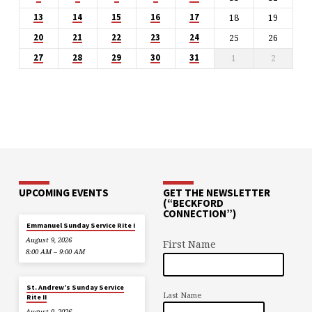
18
19
13
14
15
16
17
25
26
20
21
22
23
24
1
2
27
28
29
30
31
UPCOMING EVENTS
GET THE NEWSLETTER
(“BECKFORD
CONNECTION”)
Emmanuel Sunday Service Rite I
August 9, 2026
First Name
8:00 AM – 9:00 AM
St. Andrew’s Sunday Service
Last Name
Rite II
August 9, 2026