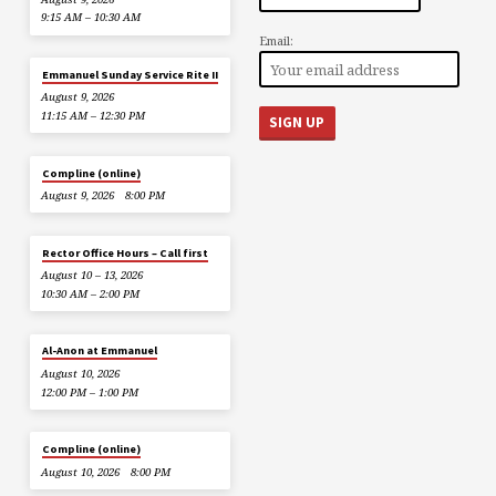
9:15 AM – 10:30 AM
Email:
Emmanuel Sunday Service Rite II
August 9, 2026
11:15 AM – 12:30 PM
Compline (online)
August 9, 2026
8:00 PM
Rector Office Hours – Call first
August 10 – 13, 2026
10:30 AM – 2:00 PM
Al-Anon at Emmanuel
August 10, 2026
12:00 PM – 1:00 PM
Compline (online)
August 10, 2026
8:00 PM