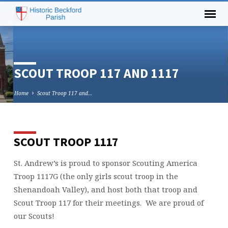
SCOUT TROOP 117 AND 1117
Home
Scout Troop 117 and…
SCOUT TROOP 1117
SCOUT
TROOP
St. Andrew’s is proud to sponsor Scouting America
117
Troop 1117G (the only girls scout troop in the
AND
1117
Shenandoah Valley), and host both that troop and
Scout Troop 117 for their meetings. We are proud of
our Scouts!