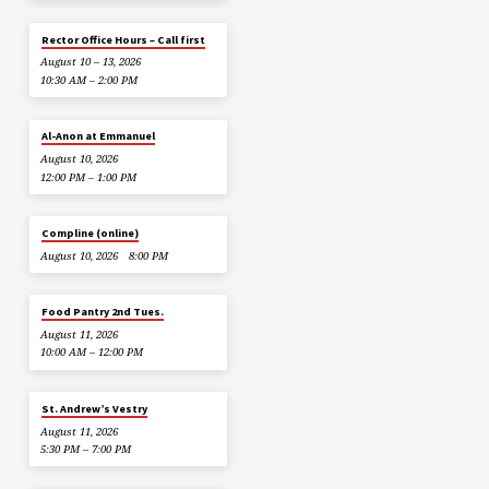
Rector Office Hours – Call first
August 10 – 13, 2026
10:30 AM – 2:00 PM
Al-Anon at Emmanuel
August 10, 2026
12:00 PM – 1:00 PM
Compline (online)
August 10, 2026
8:00 PM
Food Pantry 2nd Tues.
August 11, 2026
10:00 AM – 12:00 PM
St. Andrew’s Vestry
August 11, 2026
5:30 PM – 7:00 PM