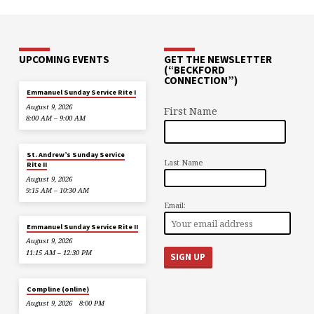
UPCOMING EVENTS
GET THE NEWSLETTER
(“BECKFORD
CONNECTION”)
Emmanuel Sunday Service Rite I
August 9, 2026
First Name
8:00 AM – 9:00 AM
St. Andrew’s Sunday Service
Last Name
Rite II
August 9, 2026
9:15 AM – 10:30 AM
Email:
Emmanuel Sunday Service Rite II
August 9, 2026
11:15 AM – 12:30 PM
Compline (online)
August 9, 2026
8:00 PM