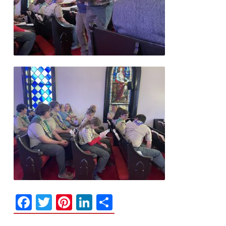
Facebook
Twitter
Pinterest
LinkedIn
Share