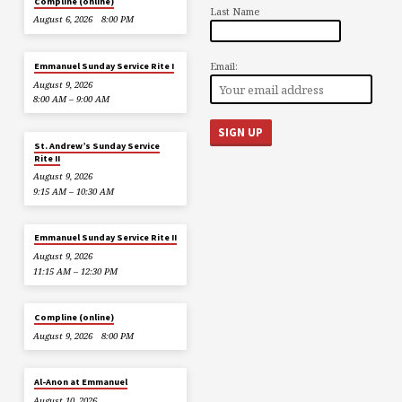
Compline (online)
Last Name
August 6, 2026
8:00 PM
Email:
Emmanuel Sunday Service Rite I
August 9, 2026
8:00 AM – 9:00 AM
St. Andrew’s Sunday Service
Rite II
August 9, 2026
9:15 AM – 10:30 AM
Emmanuel Sunday Service Rite II
August 9, 2026
11:15 AM – 12:30 PM
Compline (online)
August 9, 2026
8:00 PM
Al-Anon at Emmanuel
August 10, 2026