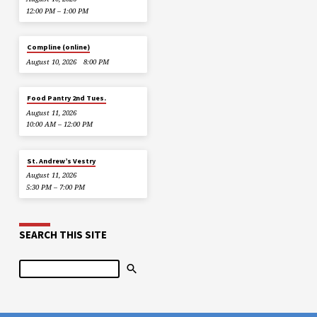
12:00 PM – 1:00 PM
Compline (online)
August 10, 2026
8:00 PM
Food Pantry 2nd Tues.
August 11, 2026
10:00 AM – 12:00 PM
St. Andrew’s Vestry
August 11, 2026
5:30 PM – 7:00 PM
SEARCH THIS SITE
Search