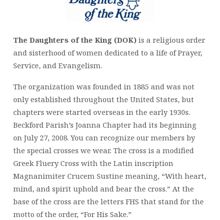
The Daughters of the King (DOK)
is a religious order
and sisterhood of women dedicated to a life of Prayer,
Service, and Evangelism.
The organization was founded in 1885 and was not
only established throughout the United States, but
chapters were started overseas in the early 1930s.
Beckford Parish’s Joanna Chapter had its beginning
on July 27, 2008. You can recognize our members by
the special crosses we wear. The cross is a modified
Greek Fluery Cross with the Latin inscription
Magnanimiter Crucem Sustine meaning, “With heart,
mind, and spirit uphold and bear the cross.” At the
base of the cross are the letters FHS that stand for the
motto of the order, “For His Sake.”