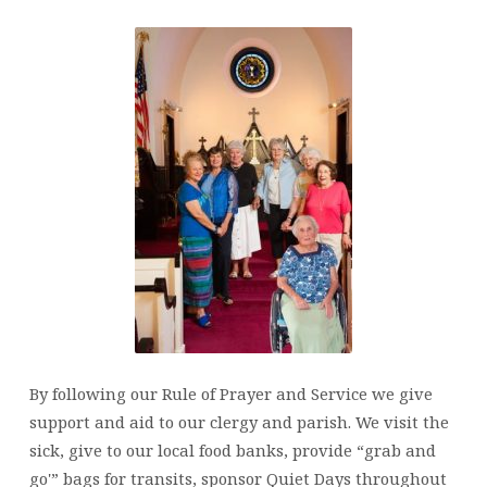
By following our Rule of Prayer and Service we give
support and aid to our clergy and parish. We visit the
sick, give to our local food banks, provide “grab and
go'” bags for transits, sponsor Quiet Days throughout