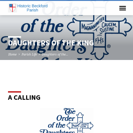
DAUGHTERS OF THE KING
Home
Parish Life
Daughters of the…
DAUGHTERS
OF
A CALLING
THE
KING