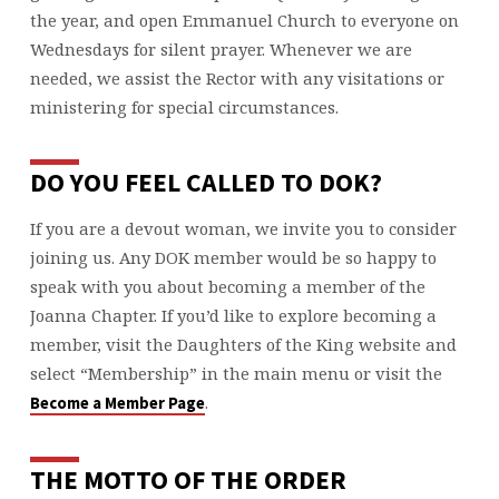
the year, and open Emmanuel Church to everyone on
Wednesdays for silent prayer. Whenever we are
needed, we assist the Rector with any visitations or
ministering for special circumstances.
DO YOU FEEL CALLED TO DOK?
If you are a devout woman, we invite you to consider
joining us.
Any DOK member would be so happy to
speak with you about becoming a member of the
Joanna Chapter. If you’d like to explore becoming a
member, visit the Daughters of the King website and
select “Membership” in the main menu or visit the
.
Become a Member Page
THE MOTTO OF THE ORDER