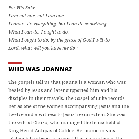
For His Sake…
I am but one, but I am one.
I cannot do everything, but I can do something.
What I can do, I ought to do.
What I ought to do, by the grace of God I will do.
Lord, what will you have me do?
WHO WAS JOANNA?
The gospels tell us that Joanna is a woman who was
healed by Jesus and later supported him and his
disciples in their travels. The Gospel of Luke records
her as one of the women accompanying Jesus and the
twelve and a witness to Jesus’ resurrection. She was
the wife of Chuza, who managed the household of
King Herod Antipas of Galilee. Her name means
“Yahweh has been gracious.” It is a variation of the