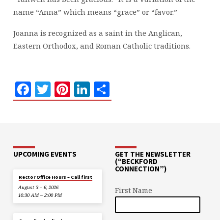
name “Anna” which means “grace” or “favor.”
Joanna is recognized as a saint in the Anglican,
Eastern Orthodox, and Roman Catholic traditions.
Facebook
Twitter
Pinterest
LinkedIn
Share
UPCOMING EVENTS
GET THE NEWSLETTER
(“BECKFORD
CONNECTION”)
Rector Office Hours – Call first
August 3 – 6, 2026
First Name
10:30 AM – 2:00 PM