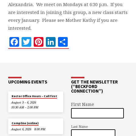
Alexandria. We meet on Mondays at 6:30 p.m. If you
are interested in joining this group, a new class starts
every January. Please see Mother Kathy if you are
interested.
Facebook
Twitter
Pinterest
LinkedIn
Share
UPCOMING EVENTS
GET THE NEWSLETTER
(“BECKFORD
CONNECTION”)
Rector Office Hours – Call first
August 3 – 6, 2026
First Name
10:30 AM – 2:00 PM
Compline (online)
Last Name
August 6, 2026
8:00 PM