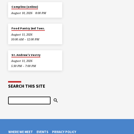
Compline (online)
August 10, 2026
8:00 PM
Food Pantry 2nd Tues.
August 11, 2026
10:00 AM – 12:00 PM
St. Andrew’s Vestry
August 11, 2026
5:30 PM – 7:00 PM
SEARCH THIS SITE
Search
WHERE WE MEET
EVENTS
PRIVACY POLICY