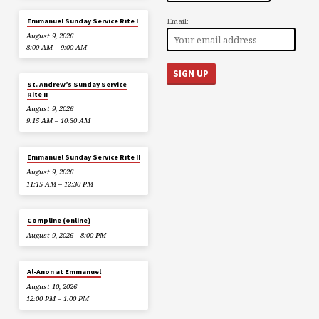
Email:
Emmanuel Sunday Service Rite I
August 9, 2026
8:00 AM – 9:00 AM
St. Andrew’s Sunday Service
Rite II
August 9, 2026
9:15 AM – 10:30 AM
Emmanuel Sunday Service Rite II
August 9, 2026
11:15 AM – 12:30 PM
Compline (online)
August 9, 2026
8:00 PM
Al-Anon at Emmanuel
August 10, 2026
12:00 PM – 1:00 PM