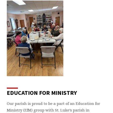
EDUCATION FOR MINISTRY
Our parish is proud to be a part of an Education for
Ministry (EfM) group with St. Luke’s parish in