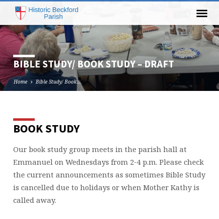
BIBLE STUDY/ BOOK STUDY – DRAFT
Home
Bible Study/ Book…
BOOK STUDY
BIBLE
STUDY/
Our book study group meets in the parish hall at
BOOK
Emmanuel on Wednesdays from 2-4 p.m. Please check
STUDY
–
the current announcements as sometimes Bible Study
DRAFT
is cancelled due to holidays or when Mother Kathy is
called away.