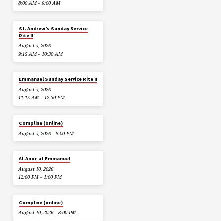
8:00 AM – 9:00 AM
St. Andrew’s Sunday Service
Rite II
August 9, 2026
9:15 AM – 10:30 AM
Emmanuel Sunday Service Rite II
August 9, 2026
11:15 AM – 12:30 PM
Compline (online)
August 9, 2026
8:00 PM
Al-Anon at Emmanuel
August 10, 2026
12:00 PM – 1:00 PM
Compline (online)
August 10, 2026
8:00 PM