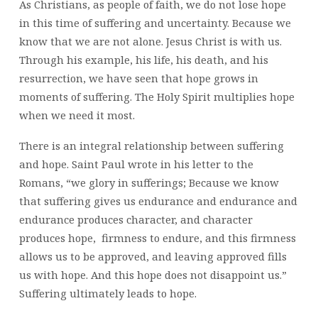
As Christians, as people of faith, we do not lose hope
in this time of suffering and uncertainty. Because we
know that we are not alone. Jesus Christ is with us.
Through his example, his life, his death, and his
resurrection, we have seen that hope grows in
moments of suffering. The Holy Spirit multiplies hope
when we need it most.
There is an integral relationship between suffering
and hope. Saint Paul wrote in his letter to the
Romans, “we glory in sufferings; Because we know
that suffering gives us endurance and endurance and
endurance produces character, and character
produces hope, firmness to endure, and this firmness
allows us to be approved, and leaving approved fills
us with hope. And this hope does not disappoint us.”
Suffering ultimately leads to hope.