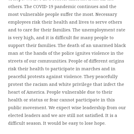
others. The COVID-19 pandemic continues and the
most vulnerable people suffer the most. Necessary
employees risk their health and lives to serve others
and to care for their families. The unemployment rate
is very high, and it is difficult for many people to
support their families. The death of an unarmed black
man at the hands of the police ignites violence in the
streets of our communities. People of different origins
risk their health to participate in marches and in
peaceful protests against violence. They peacefully
protest the racism and white privilege that infect the
heart of America. People vulnerable due to their
health or status or fear cannot participate in this
public movement. We expect wise leadership from our
elected leaders and we are still not satisfied. It is a
difficult season. It would be easy to lose hope.