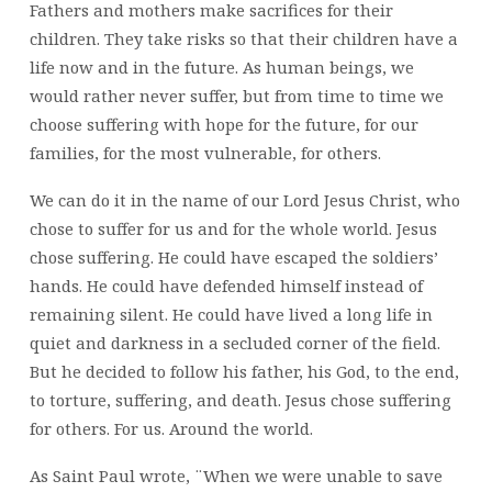
Fathers and mothers make sacrifices for their
children. They take risks so that their children have a
life now and in the future. As human beings, we
would rather never suffer, but from time to time we
choose suffering with hope for the future, for our
families, for the most vulnerable, for others.
We can do it in the name of our Lord Jesus Christ, who
chose to suffer for us and for the whole world. Jesus
chose suffering. He could have escaped the soldiers’
hands. He could have defended himself instead of
remaining silent. He could have lived a long life in
quiet and darkness in a secluded corner of the field.
But he decided to follow his father, his God, to the end,
to torture, suffering, and death. Jesus chose suffering
for others. For us. Around the world.
As Saint Paul wrote, ¨When we were unable to save