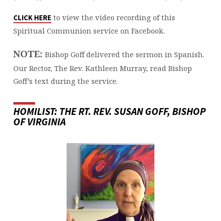
to view the video recording of this
CLICK HERE
Spiritual Communion service on Facebook.
NOTE:
Bishop Goff delivered the sermon in Spanish.
Our Rector, The Rev. Kathleen Murray, read Bishop
Goff’s text during the service.
HOMILIST: THE RT. REV. SUSAN GOFF, BISHOP
OF VIRGINIA