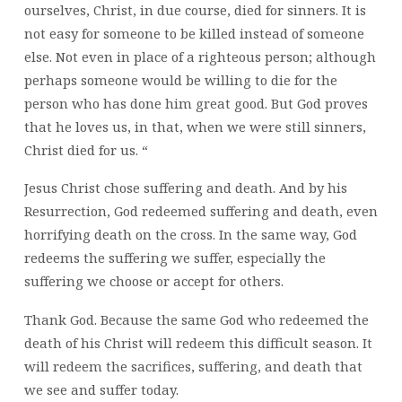
ourselves, Christ, in due course, died for sinners. It is
not easy for someone to be killed instead of someone
else. Not even in place of a righteous person; although
perhaps someone would be willing to die for the
person who has done him great good. But God proves
that he loves us, in that, when we were still sinners,
Christ died for us. “
Jesus Christ chose suffering and death. And by his
Resurrection, God redeemed suffering and death, even
horrifying death on the cross. In the same way, God
redeems the suffering we suffer, especially the
suffering we choose or accept for others.
Thank God. Because the same God who redeemed the
death of his Christ will redeem this difficult season. It
will redeem the sacrifices, suffering, and death that
we see and suffer today.