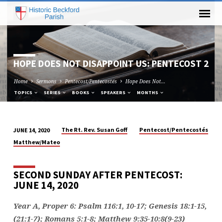
HOPE DOES NOT DISAPPOINT US: PENTECOST 2
Home
Sermons
Pentecost/Pentecostés
Hope Does Not…
TOPICS
SERIES
BOOKS
SPEAKERS
MONTHS
The Rt. Rev. Susan Goff
Pentecost/Pentecostés
JUNE 14, 2020
HOPE
Matthew/Mateo
DOES
NOT
SECOND SUNDAY AFTER PENTECOST:
DISAPPOINT
JUNE 14, 2020
US:
PENTECOST
Year A, Proper 6: Psalm 116:1, 10-17; Genesis 18:1-15,
2
(21:1-7); Romans 5:1-8; Matthew 9:35-10:8(9-23)