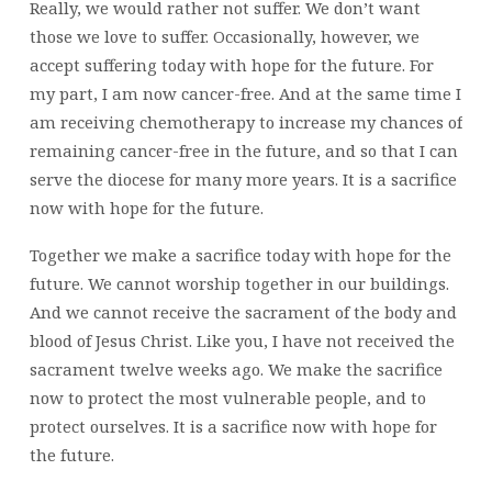
Really, we would rather not suffer. We don’t want
those we love to suffer. Occasionally, however, we
accept suffering today with hope for the future. For
my part, I am now cancer-free. And at the same time I
am receiving chemotherapy to increase my chances of
remaining cancer-free in the future, and so that I can
serve the diocese for many more years. It is a sacrifice
now with hope for the future.
Together we make a sacrifice today with hope for the
future. We cannot worship together in our buildings.
And we cannot receive the sacrament of the body and
blood of Jesus Christ. Like you, I have not received the
sacrament twelve weeks ago. We make the sacrifice
now to protect the most vulnerable people, and to
protect ourselves. It is a sacrifice now with hope for
the future.