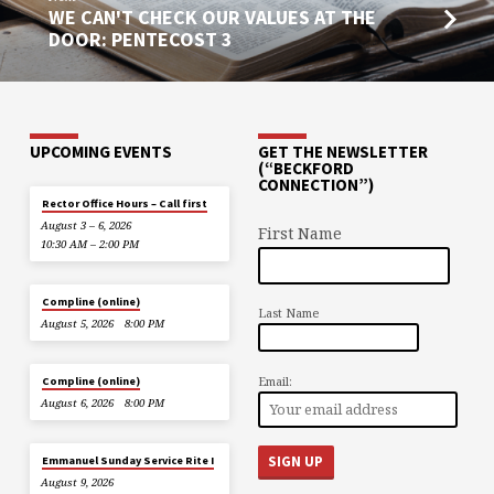
WE CAN'T CHECK OUR VALUES AT THE
DOOR: PENTECOST 3
UPCOMING EVENTS
GET THE NEWSLETTER
(“BECKFORD
CONNECTION”)
Rector Office Hours – Call first
August 3 – 6, 2026
First Name
10:30 AM – 2:00 PM
Compline (online)
Last Name
August 5, 2026
8:00 PM
Email:
Compline (online)
August 6, 2026
8:00 PM
Emmanuel Sunday Service Rite I
August 9, 2026