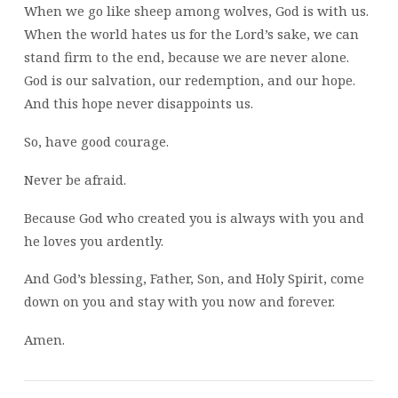
When we go like sheep among wolves, God is with us.
When the world hates us for the Lord’s sake, we can
stand firm to the end, because we are never alone.
God is our salvation, our redemption, and our hope.
And this hope never disappoints us.
So, have good courage.
Never be afraid.
Because God who created you is always with you and
he loves you ardently.
And God’s blessing, Father, Son, and Holy Spirit, come
down on you and stay with you now and forever.
Amen.