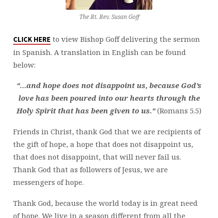
The Rt. Rev. Susan Goff
to view Bishop Goff delivering the sermon
CLICK HERE
in Spanish. A translation in English can be found
below:
“…and hope does not disappoint us, because God’s
love has been poured into our hearts through the
Holy Spirit that has been given to us.”
(Romans 5.5)
Friends in Christ, thank God that we are recipients of
the gift of hope, a hope that does not disappoint us,
that does not disappoint, that will never fail us.
Thank God that as followers of Jesus, we are
messengers of hope.
Thank God, because the world today is in great need
of hope. We live in a season different from all the