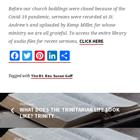
Before our church buildings were closed because of the
Covid-19 pandemic, sermons were recorded at St.
Andrew’s and uploaded by Kemp Miller, for whose
ministry we are all grateful. To access the entire library
of audio files for recent sermons,
.
CLICK HERE
Facebook
Twitter
Pinterest
LinkedIn
Share
Tagged with
The Rt. Rev. Susan Goff
Previous
WHAT DOES THE TRINITARIAN LIFE LOOK
LIKE? TRINITY…
Next