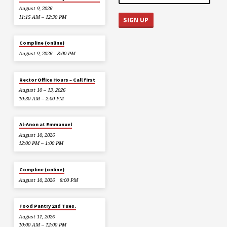
August 9, 2026
11:15 AM – 12:30 PM
Compline (online)
August 9, 2026
8:00 PM
Rector Office Hours – Call first
August 10 – 13, 2026
10:30 AM – 2:00 PM
Al-Anon at Emmanuel
August 10, 2026
12:00 PM – 1:00 PM
Compline (online)
August 10, 2026
8:00 PM
Food Pantry 2nd Tues.
August 11, 2026
10:00 AM – 12:00 PM