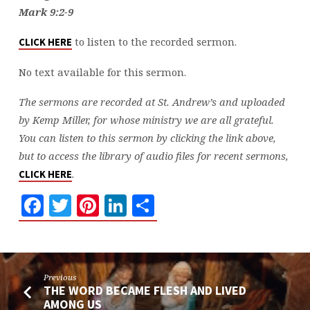
Mark 9:2-9
to listen to the recorded sermon.
CLICK HERE
No text available for this sermon.
The sermons are recorded at St. Andrew’s and uploaded
by Kemp Miller, for whose ministry we are all grateful.
You can listen to this sermon by clicking the link above,
but to access the library of audio files for recent sermons,
.
CLICK HERE
Facebook
Twitter
Pinterest
LinkedIn
Share
Previous
THE WORD BECAME FLESH AND LIVED
AMONG US