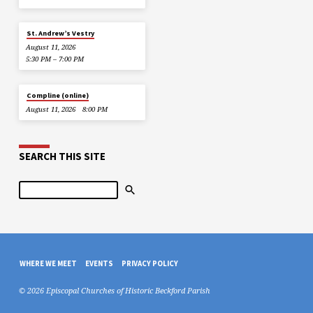
St. Andrew’s Vestry
August 11, 2026
5:30 PM – 7:00 PM
Compline (online)
August 11, 2026
8:00 PM
SEARCH THIS SITE
Search
WHERE WE MEET
EVENTS
PRIVACY POLICY
© 2026 Episcopal Churches of Historic Beckford Parish