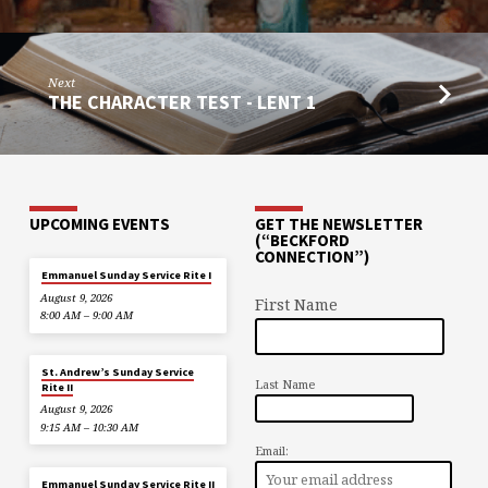
Next
THE CHARACTER TEST - LENT 1
UPCOMING EVENTS
GET THE NEWSLETTER
(“BECKFORD
CONNECTION”)
Emmanuel Sunday Service Rite I
August 9, 2026
First Name
8:00 AM – 9:00 AM
St. Andrew’s Sunday Service
Last Name
Rite II
August 9, 2026
9:15 AM – 10:30 AM
Email:
Emmanuel Sunday Service Rite II