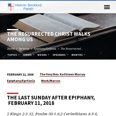
THE RESURRECTED CHRIST WALKS
AMONG US
Home
Sermons
Epiphany/Epifanía
The Resurrected…
TOPICS
SERIES
BOOKS
SPEAKERS
MONTHS
The Very Rev. Kathleen Murray
FEBRUARY 11, 2018
THE
Epiphany/Epifanía
Mark/Marcos
RESURRECTED
CHRIST
THE LAST SUNDAY AFTER EPIPHANY,
WALKS
FEBRUARY 11, 2018
AMONG
US
2 Kings 2:1-12, Psalm 50:1-6,2 Corinthians 4:3-6,