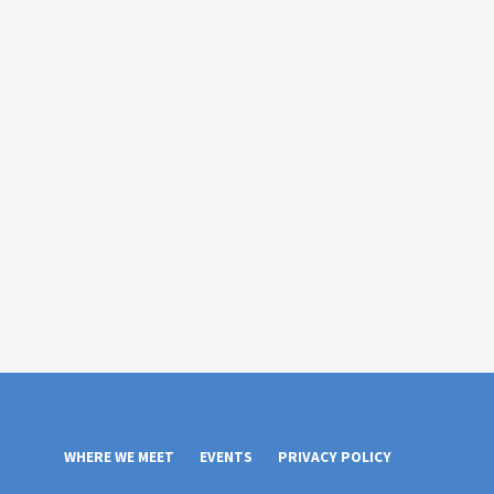
WHERE WE MEET
EVENTS
PRIVACY POLICY