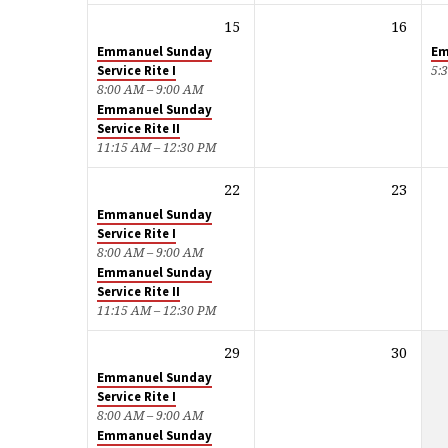
15
16
Emmanuel Sunday
Em
Service Rite I
5:
8:00 AM – 9:00 AM
Emmanuel Sunday
Service Rite II
11:15 AM – 12:30 PM
22
23
Emmanuel Sunday
Service Rite I
8:00 AM – 9:00 AM
Emmanuel Sunday
Service Rite II
11:15 AM – 12:30 PM
29
30
Emmanuel Sunday
Service Rite I
8:00 AM – 9:00 AM
Emmanuel Sunday