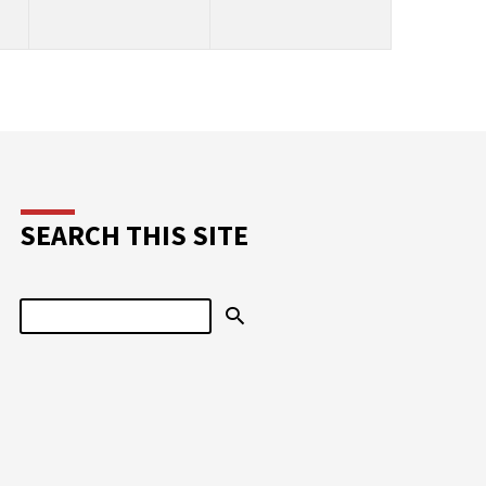
SEARCH THIS SITE
Search