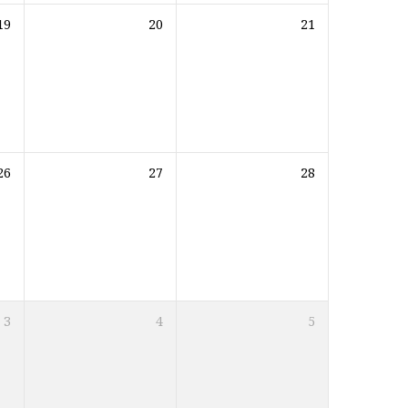
19
20
21
26
27
28
3
4
5