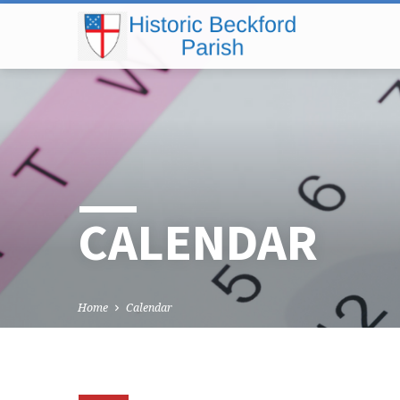
CALENDAR
Home
Calendar