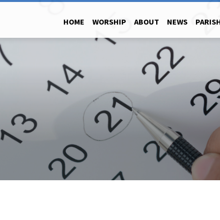
HOME
WORSHIP
ABOUT
NEWS
PARISH