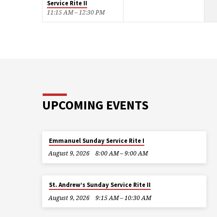
Service Rite II
11:15 AM – 12:30 PM
UPCOMING EVENTS
Emmanuel Sunday Service Rite I
August 9, 2026
8:00 AM – 9:00 AM
St. Andrew’s Sunday Service Rite II
August 9, 2026
9:15 AM – 10:30 AM