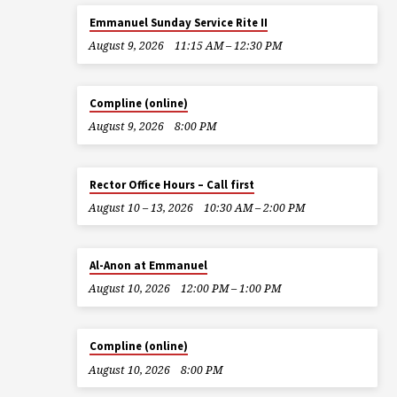
Emmanuel Sunday Service Rite II
August 9, 2026
11:15 AM – 12:30 PM
Compline (online)
August 9, 2026
8:00 PM
Rector Office Hours – Call first
August 10 – 13, 2026
10:30 AM – 2:00 PM
Al-Anon at Emmanuel
August 10, 2026
12:00 PM – 1:00 PM
Compline (online)
August 10, 2026
8:00 PM