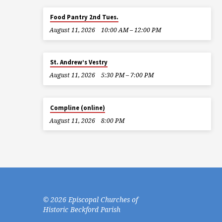
Food Pantry 2nd Tues.
August 11, 2026
10:00 AM – 12:00 PM
St. Andrew’s Vestry
August 11, 2026
5:30 PM – 7:00 PM
Compline (online)
August 11, 2026
8:00 PM
© 2026 Episcopal Churches of
Historic Beckford Parish