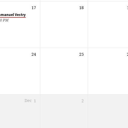
17
18
manuel Vestry
30 PM
24
25
Dec
1
2