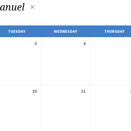
anuel
TUESDAY
WEDNESDAY
THURSDAY
3
4
10
11