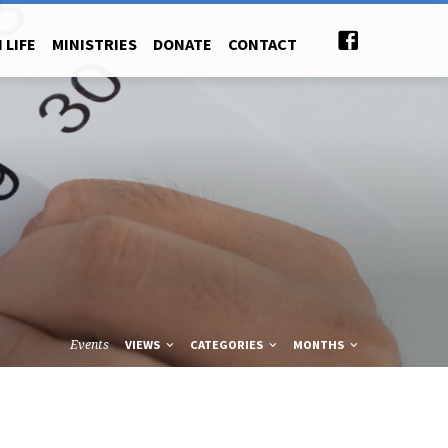
 LIFE
MINISTRIES
DONATE
CONTACT
Events
VIEWS
CATEGORIES
MONTHS