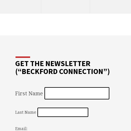
GET THE NEWSLETTER
(“BECKFORD CONNECTION”)
First Name
Last Name
Email: