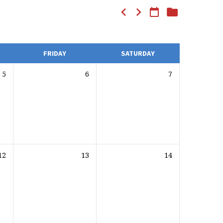
FRIDAY
SATURDAY
5
6
7
12
13
14