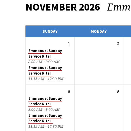
Emm
NOVEMBER 2026
CALENDAR
SUNDAY
MONDAY
1
2
Emmanuel Sunday
Service Rite I
8:00 AM – 9:00 AM
Emmanuel Sunday
Service Rite II
11:15 AM – 12:30 PM
8
9
Emmanuel Sunday
Service Rite I
8:00 AM – 9:00 AM
Emmanuel Sunday
Service Rite II
11:15 AM – 12:30 PM